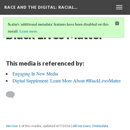
RACE AND THE DIGITAL
: RACIAL…
Togg
navig
Scalar's 'additional metadata' features have been disabled on this
Black Lives Matter
install.
Learn more
.
This media is referenced by:
Engaging In New Media
Digital Supplement: Learn More About #BlackLivesMatter
Version 1
of this media, updated 6/7/2016
|
All versions
|
Metadata