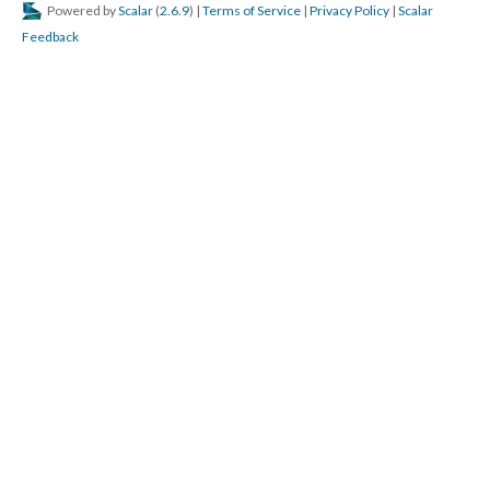
Powered by
Scalar
(
2.6.9
) |
Terms of Service
|
Privacy Policy
|
Scalar
Feedback