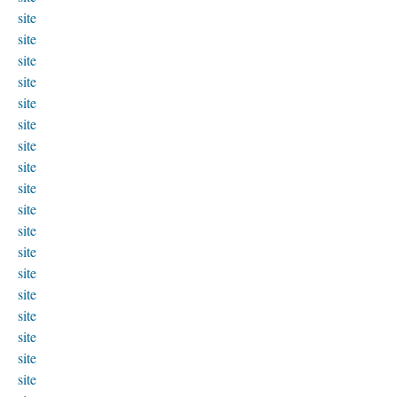
site
site
site
site
site
site
site
site
site
site
site
site
site
site
site
site
site
site