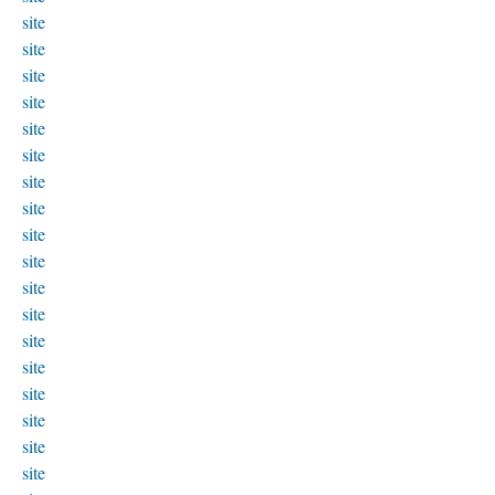
site
site
site
site
site
site
site
site
site
site
site
site
site
site
site
site
site
site