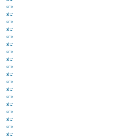
site
site
site
site
site
site
site
site
site
site
site
site
site
site
site
site
site
site