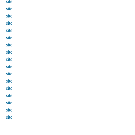
site
site
site
site
site
site
site
site
site
site
site
site
site
site
site
site
site