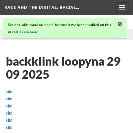
RACE AND THE DIGITAL
: RACIAL…
Togg
navig
Scalar's 'additional metadata' features have been disabled on this
install.
Learn more
.
This comment was written by loopyna on
28 Sep 2025
.
backklink loopyna 29
09 2025
site
site
site
site
site
site