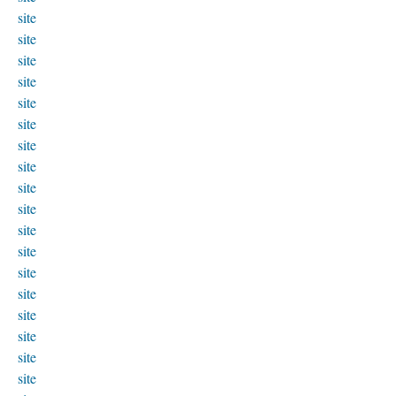
site
site
site
site
site
site
site
site
site
site
site
site
site
site
site
site
site
site