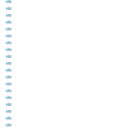
site
site
site
site
site
site
site
site
site
site
site
site
site
site
site
site
site
site
site