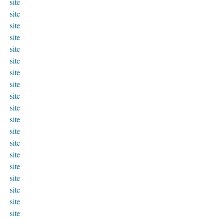
site
site
site
site
site
site
site
site
site
site
site
site
site
site
site
site
site
site
site