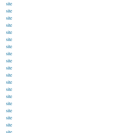
site
site
site
site
site
site
site
site
site
site
site
site
site
site
site
site
site
site
site