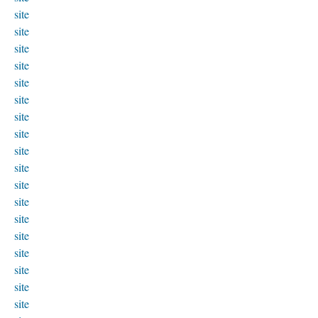
site
site
site
site
site
site
site
site
site
site
site
site
site
site
site
site
site
site