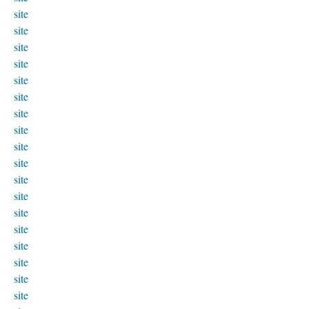
site
site
site
site
site
site
site
site
site
site
site
site
site
site
site
site
site
site