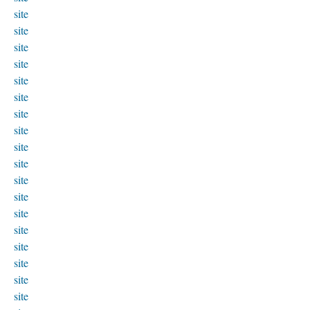
site
site
site
site
site
site
site
site
site
site
site
site
site
site
site
site
site
site