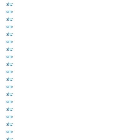
site
site
site
site
site
site
site
site
site
site
site
site
site
site
site
site
site
site
site