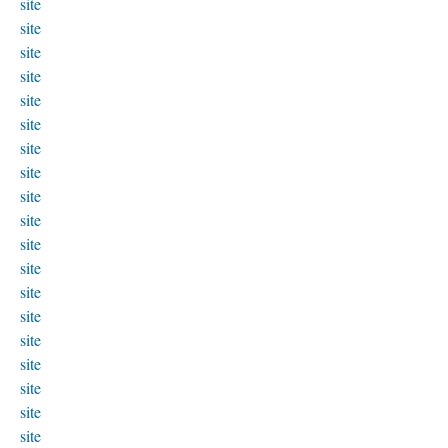
site
site
site
site
site
site
site
site
site
site
site
site
site
site
site
site
site
site
site