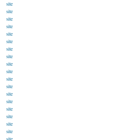
site
site
site
site
site
site
site
site
site
site
site
site
site
site
site
site
site
site
site