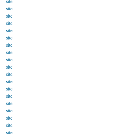
site
site
site
site
site
site
site
site
site
site
site
site
site
site
site
site
site
site
site