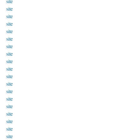
site
site
site
site
site
site
site
site
site
site
site
site
site
site
site
site
site
site
site