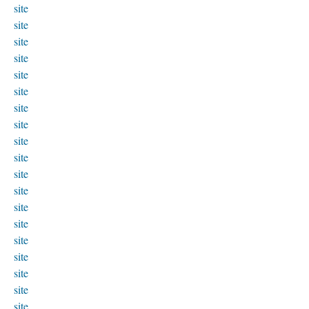
site
site
site
site
site
site
site
site
site
site
site
site
site
site
site
site
site
site
site