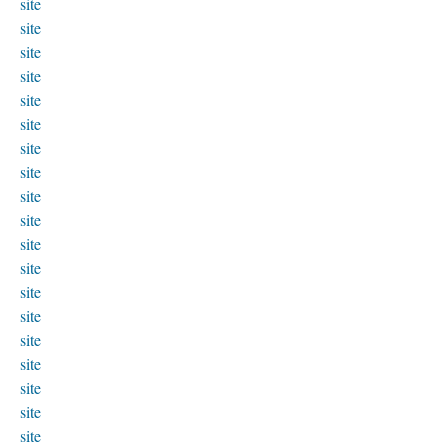
site
site
site
site
site
site
site
site
site
site
site
site
site
site
site
site
site
site
site