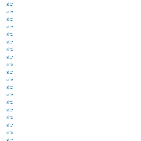
site
site
site
site
site
site
site
site
site
site
site
site
site
site
site
site
site
site
site