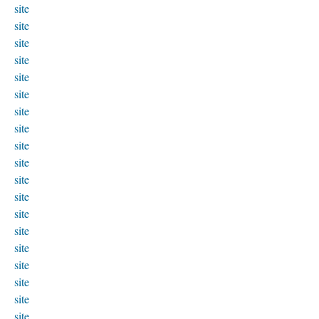
site
site
site
site
site
site
site
site
site
site
site
site
site
site
site
site
site
site
site