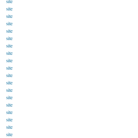
site
site
site
site
site
site
site
site
site
site
site
site
site
site
site
site
site
site
site