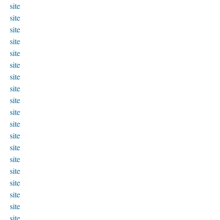
site
site
site
site
site
site
site
site
site
site
site
site
site
site
site
site
site
site
site