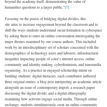
beyond the academy itself, demonstrating the value of
humanities questions to a larger public.”
[7]
Focusing on the praxis of bridging digital divides, this
site aims to increase engagement beyond the classroom and to
shift the ways students understand racial formation in cyberspace
by asking them to enter an online conversation interrogating the
major themes examined by our course authors. This included
work by an interdisciplinary set of scholars concerned with the
demographics of technology users and laborers, infrastructural
inequities impacting people of color’s internet access, online
community and identity making, cyberfeminism, and transmedia
organizing. As a practice in engaged scholarship intent on
building students’ digital literacies, each contributor authored
three original entries: a blog post interpreting an academic article
alongside an issue of contemporary import; a research paper
discussing the digital divide; and a digital ethnography
examining how activists engage social media. Through online
exchange, students simultaneously creat an online community