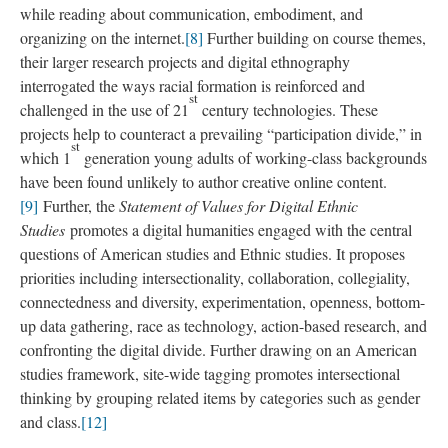
while reading about communication, embodiment, and
organizing on the internet.
[8]
Further building on course themes,
their larger research projects and digital ethnography
interrogated the ways racial formation is reinforced and
st
challenged in the use of 21
century technologies. These
projects help to counteract a prevailing “participation divide,” in
st
which 1
generation young adults of working-class backgrounds
have been found unlikely to author creative online content.
[9]
Further, the
Statement of Values for Digital Ethnic
Studies
promotes a digital humanities engaged with the central
questions of American studies and Ethnic studies. It proposes
priorities including intersectionality, collaboration, collegiality,
connectedness and diversity, experimentation, openness, bottom-
up data gathering, race as technology, action-based research, and
confronting the digital divide. Further drawing on an American
studies framework, site-wide tagging promotes intersectional
thinking by grouping related items by categories such as gender
and class.
[12]