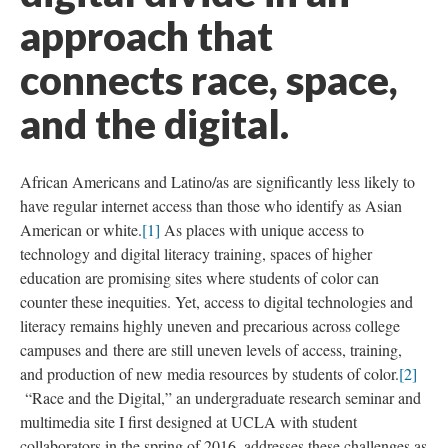
approach that
connects race, space,
and the digital.
African Americans and Latino/as are significantly less likely to
have regular internet access than those who identify as Asian
American or white.
[1]
As places with unique access to
technology and digital literacy training, spaces of higher
education are promising sites where students of color can
counter these inequities. Yet, access to digital technologies and
literacy remains highly uneven and precarious across college
campuses and there are still uneven levels of access, training,
and production of new media resources by students of color.
[2]
“Race and the Digital,” an undergraduate research seminar and
multimedia site I first designed at UCLA with student
collaborators in the spring of 2016, addresses these challenges as