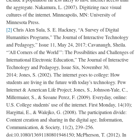
the aggregate. Nakamura, L. (2007). Digitizing race visual
cultures of the internet. Minneapolis, MN: University of
Minnesota Press.
[2]
Chris Alen Sula, S. E. Hackney, “A Survey of Digital
Humanities Programs,” The Journal of Interactive Technology
and Pedagogy,” Issue 11, May 24, 2017; Cavanaugh, Sheila.
“’All Corners of the World’”: The Possibilities and Challenges of
International Electronic Education,” The Journal of Interactive
Technology and Pedagogy, Issue Six, November 30,
2014; Jones, S. (2002). The internet goes to college: How
students are living in the future with today’s technology. Pew
Internet & American Life Project; Jones, S., Johnson-Yale, C.,
Millermaier, S., & Seoane Perez, F. (2009). Everyday, online:
U.S. College students’ use of the internet. First Monday, 14(10);
Hargittai, E., & Walejko, G. (2008). The participation divide:
Content creation and sharing in the digital age. Information,
Communication, & Society, 11(2), 239–256.
doi:10.1080/13691180801946150; McPherson, T. (2012). In