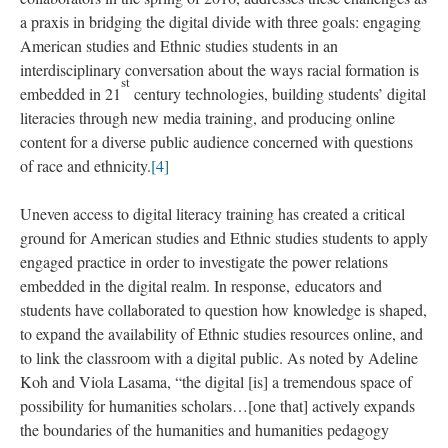
a praxis in bridging the digital divide with three goals: engaging
American studies and Ethnic studies students in an
interdisciplinary conversation about the ways racial formation is
st
embedded in 21
century technologies, building students’ digital
literacies through new media training, and producing online
content for a diverse public audience concerned with questions
of race and ethnicity.
[4]
Uneven access to digital literacy training has created a critical
ground for American studies and Ethnic studies students to apply
engaged practice in order to investigate the power relations
embedded in the digital realm. In response, educators and
students have collaborated to question how knowledge is shaped,
to expand the availability of Ethnic studies resources online, and
to link the classroom with a digital public. As noted by Adeline
Koh and Viola Lasama, “the digital [is] a tremendous space of
possibility for humanities scholars…[one that] actively expands
the boundaries of the humanities and humanities pedagogy