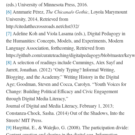
(eds.) University of Minnesota Press, 2016.
[6]
Annmarie Pérez,
The Chicana/o Gothic
, Loyola Marymount
University, 2014, Retrieved from
http://citedatthecrossroads.net/chst332/
[7]
Adeline Koh and Viola Lasama (eds.), Digital Pedagogy in
the Humanities: Concepts, Models, and Experiments, Modern
Language Association, forthcoming, Retrieved from
https://github.com/curateteaching/digitalpedagogy/blob/master/key
[8]
A selection of readings include Cummings, Alex Sayf and
Jarrett, Jonathan. (2012) “Only Typing? Informal Writing,
Blogging, and the Academy.” Writing History in the Digital
Age; Goodman, Steven and Cocca, Carolyn. “Youth Voices for
Change: Building Political Efficacy and Civic Engagement
through Digital Media Literacy,”
Journal of Digital and Media Literacy, February 1, 2013;
Constanza-Chock, Sasha. (2014) Out of the Shadows, Into the
Streets! MIT Press.
[9]
Hargittai, E., & Walejko, G. (2008). The participation divide:
Content creation and sharing in the digital age. Information,