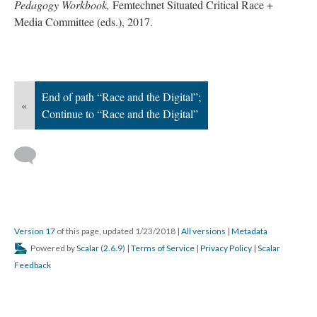
Pedagogy Workbook,
Femtechnet Situated Critical Race +
Media Committee (eds.), 2017.
End of path “Race and the Digital”;
«
Continue to “Race and the Digital”
Version 17
of this page, updated 1/23/2018
|
All versions
|
Metadata
Powered by
Scalar
(
2.6.9
) |
Terms of Service
|
Privacy Policy
|
Scalar
Feedback