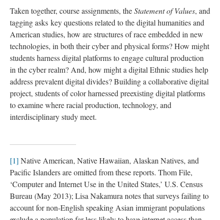
Taken together, course assignments, the
Statement of Values
, and
tagging asks key questions related to the digital humanities and
American studies, how are structures of race embedded in new
technologies, in both their cyber and physical forms? How might
students harness digital platforms to engage cultural production
in the cyber realm? And, how might a digital Ethnic studies help
address prevalent digital divides? Building a collaborative digital
project, students of color harnessed preexisting digital platforms
to examine where racial production, technology, and
interdisciplinary study meet.
[1]
Native American, Native Hawaiian, Alaskan Natives, and
Pacific Islanders are omitted from these reports. Thom File,
‘Computer and Internet Use in the United States,’ U.S. Census
Bureau (May 2013); Lisa Nakamura notes that surveys failing to
account for non-English speaking Asian immigrant populations
exclude a population far less likely to have internet access than