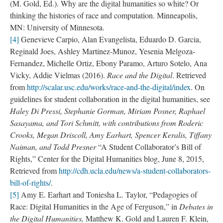
(M. Gold, Ed.). Why are the digital humanities so white? Or
thinking the histories of race and computation. Minneapolis,
MN: University of Minnesota.
[4]
Genevieve Carpio, Alan Evangelista, Eduardo D. Garcia,
Reginald Joes, Ashley Martinez-Munoz, Yesenia Melgoza-
Fernandez, Michelle Ortiz, Ebony Paramo, Arturo Sotelo, Ana
Vicky, Addie Vielmas (2016).
Race and the Digital
. Retrieved
from
http://scalar.usc.edu/works/race-and-the-digital/index
. On
guidelines for student collaboration in the digital humanities, see
Haley Di Pressi, Stephanie Gorman, Miriam Posner, Raphael
Sasayama, and Tori Schmitt, with contributions from Roderic
Crooks, Megan Driscoll, Amy Earhart, Spencer Keralis, Tiffany
Naiman, and Todd Presner
“A Student Collaborator’s Bill of
Rights,” Center for the Digital Humanities blog, June 8, 2015,
Retrieved from
http://cdh.ucla.edu/news/a-student-collaborators-
bill-of-rights/
.
[5]
Amy E. Earhart and Toniesha L. Taylor, “Pedagogies of
Race: Digital Humanities in the Age of Ferguson,” in
Debates in
the Digital Humanities,
Matthew K. Gold and Lauren F. Klein,