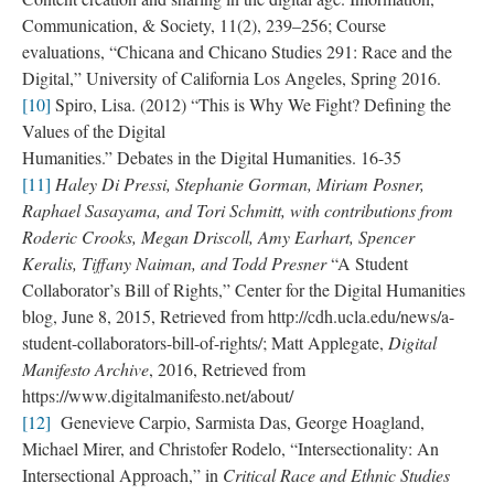
Communication, & Society, 11(2), 239–256; Course
evaluations, “Chicana and Chicano Studies 291: Race and the
Digital,” University of California Los Angeles, Spring 2016.
[10]
Spiro, Lisa. (2012) “This is Why We Fight? Defining the
Values of the Digital
Humanities.” Debates in the Digital Humanities. 16-35
[11]
Haley Di Pressi, Stephanie Gorman, Miriam Posner,
Raphael Sasayama, and Tori Schmitt, with contributions from
Roderic Crooks, Megan Driscoll, Amy Earhart, Spencer
Keralis, Tiffany Naiman, and Todd Presner
“A Student
Collaborator’s Bill of Rights,” Center for the Digital Humanities
blog, June 8, 2015, Retrieved from http://cdh.ucla.edu/news/a-
student-collaborators-bill-of-rights/; Matt Applegate,
Digital
Manifesto Archive
, 2016, Retrieved from
https://www.digitalmanifesto.net/about/
[12]
Genevieve Carpio, Sarmista Das, George Hoagland,
Michael Mirer, and Christofer Rodelo, “Intersectionality: An
Intersectional Approach,” in
Critical Race and Ethnic Studies