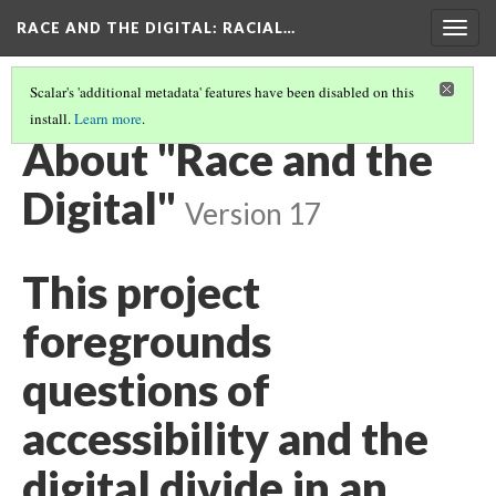
RACE AND THE DIGITAL
: RACIAL…
Togg
navig
Scalar's 'additional metadata' features have been disabled on this
install.
Learn more
.
RACE AND THE DIGITAL
(8/8)
About "Race and the
Digital"
Version 17
This project
foregrounds
questions of
accessibility and the
digital divide in an