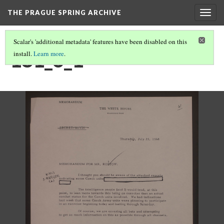
THE PRAGUE SPRING ARCHIVE
Togg
navig
Scalar's 'additional metadata' features have been disabled on this
181_6_1
install.
Learn more
.