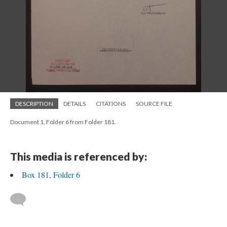
DESCRIPTION
DETAILS
CITATIONS
SOURCE FILE
Document 1, Folder 6 from Folder 181.
This media is referenced by:
Box 181, Folder 6