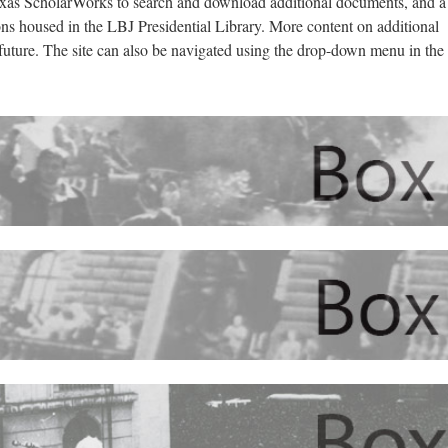
exas ScholarWorks to search and download additional documents, and a
ions housed in the LBJ Presidential Library. More content on additional
 future. The site can also be navigated using the drop-down menu in the