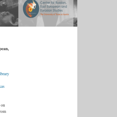
opean,
ibrary
xas
 on
from