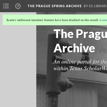
THE PRAGUE SPRING ARCHIVE
BY ES LIBRAR
Scalar's 'additional metadata' features have been disabled on this install.
Learn
THE PRAGUE SPRING ARCHIVE
(1/8)
The Pragu
Archive
Ve
An online portal for th
within Texas ScholarWo