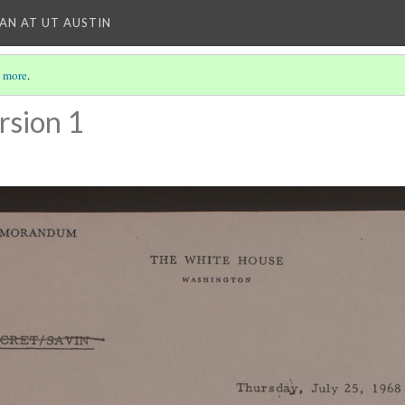
IAN AT UT AUSTIN
 more
.
rsion 1