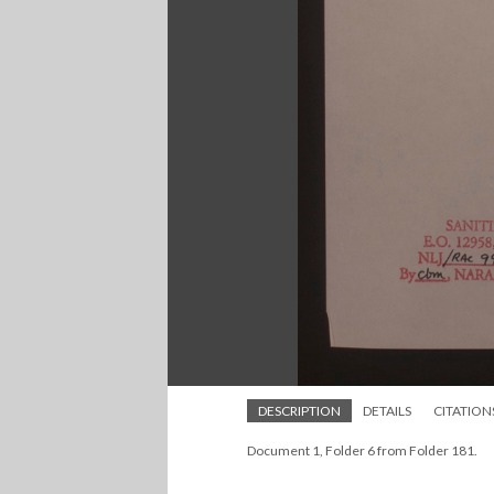
DESCRIPTION
DETAILS
CITATION
Document 1, Folder 6 from Folder 181.