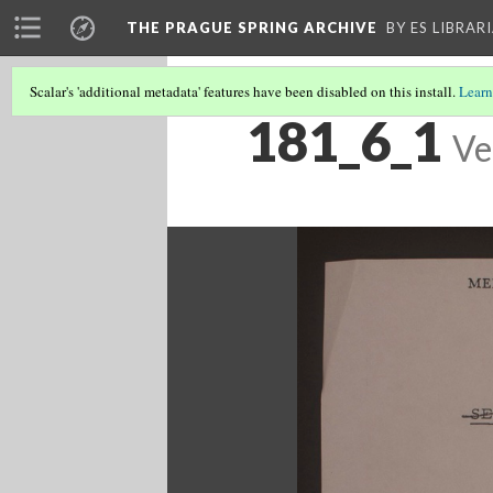
THE PRAGUE SPRING ARCHIVE
BY ES LIBRAR
Scalar's 'additional metadata' features have been disabled on this install.
Learn
181_6_1
Ve