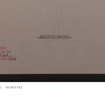
S
SOURCE FILE