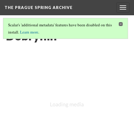
THE PRAGUE SPRING ARCHIVE
Togg
navig
Scalar's 'additional metadata' features have been disabled on this
Dobrynin
install.
Learn more
.