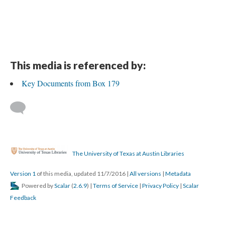
This media is referenced by:
Key Documents from Box 179
The University of Texas at Austin Libraries
Version 1
of this media, updated 11/7/2016
|
All versions
|
Metadata
Powered by
Scalar
(
2.6.9
) |
Terms of Service
|
Privacy Policy
|
Scalar
Feedback