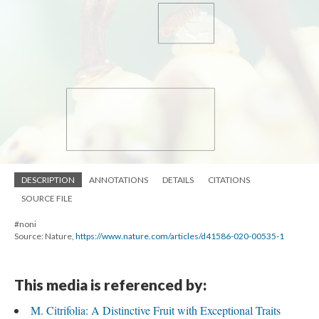
DESCRIPTION
ANNOTATIONS
DETAILS
CITATIONS
SOURCE FILE
#noni
Source: Nature,
https://www.nature.com/articles/d41586-020-00535-1
This media is referenced by:
M. Citrifolia: A Distinctive Fruit with Exceptional Traits