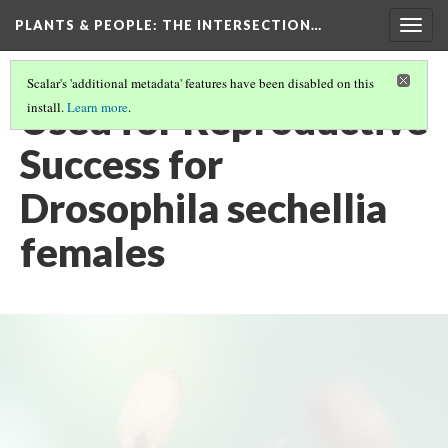
PLANTS & PEOPLE
: THE INTERSECTION…
Togg
navig
Scalar's 'additional metadata' features have been disabled on this
Used for Reproductive
install.
Learn more
.
Success for
Drosophila sechellia
females