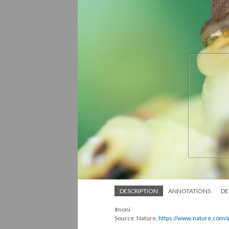
DESCRIPTION
ANNOTATIONS
DE
#noni
Source: Nature,
https://www.nature.com/