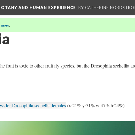
 BOTANY AND HUMAN EXPERIENCE
BY CATHERINE NORDSTRO
 more
.
ia
fruit is toxic to other fruit fly species, but the Drosophila sechellia ar
s for Drosophila sechellia females
(x:21% y:71% w:47% h:24%)