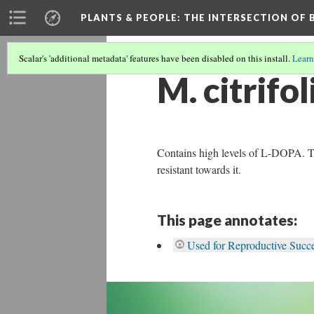
PLANTS & PEOPLE
: THE INTERSECTION OF
Scalar's 'additional metadata' features have been disabled on this install.
Learn
M. citrifol
Contains high levels of L-DOPA. The 
resistant towards it.
This page annotates:
Used for Reproductive Succes