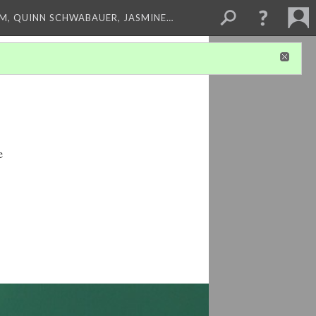
M, QUINN SCHWABAUER, JASMINE…
e