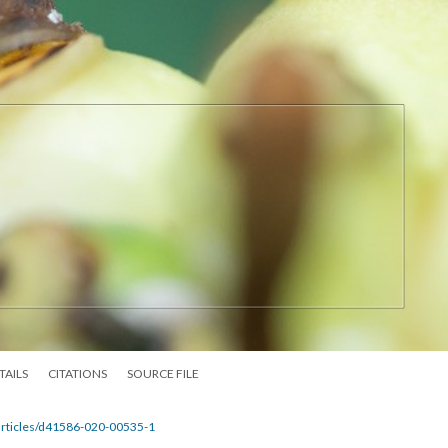
TAILS
CITATIONS
SOURCE FILE
articles/d41586-020-00535-1