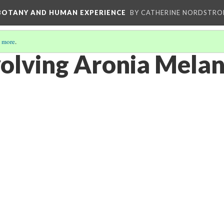
 BOTANY AND HUMAN EXPERIENCE
BY CATHERINE NORDSTRO
 more
.
volving Aronia Mela