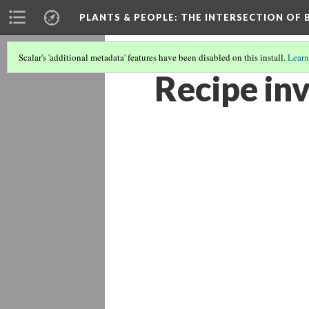
PLANTS & PEOPLE
: THE INTERSECTION OF
Scalar's 'additional metadata' features have been disabled on this install.
Learn
Recipe in