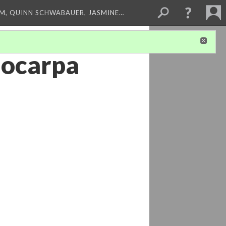
M, QUINN SCHWABAUER, JASMINE…
nocarpa