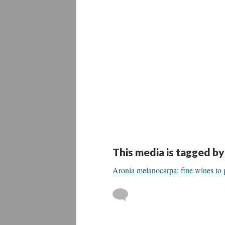
This media is tagged by
Aronia melanocarpa: fine wines to 