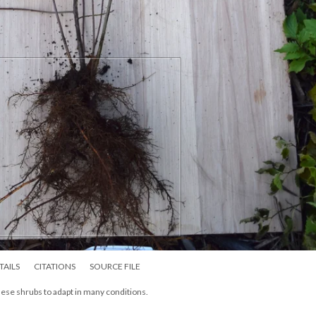
TAILS
CITATIONS
SOURCE FILE
these shrubs to adapt in many conditions.