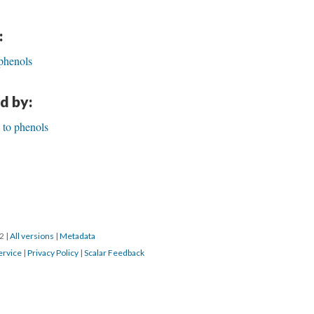
:
phenols
d by:
 to phenols
22
|
All versions
|
Metadata
ervice
|
Privacy Policy
|
Scalar Feedback