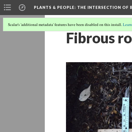
PLANTS & PEOPLE
: THE INTERSECTION OF
Scalar's 'additional metadata' features have been disabled on this install.
Learn
Fibrous r