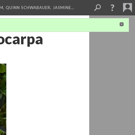
M, QUINN SCHWABAUER, JASMINE…
nocarpa