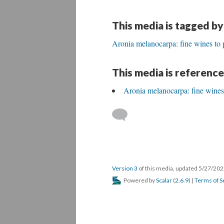
This media is tagged by
Aronia melanocarpa: fine wines to 
This media is reference
Aronia melanocarpa: fine wines
Version 3
of this media, updated 5/27/20
Powered by
Scalar
(
2.6.9
) |
Terms of S