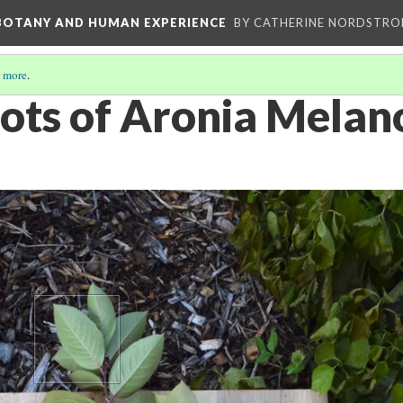
 BOTANY AND HUMAN EXPERIENCE
BY CATHERINE NORDSTRO
 more
.
oots of Aronia Mela