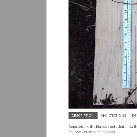
DESCRIPTION
ANNOTATIONS
DE
Depicted are the fibrous roots that allow 
Source: Zero Fox Tree Crops