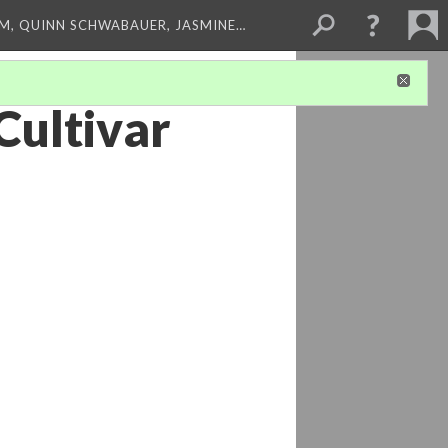
M, QUINN SCHWABAUER, JASMINE…
Cultivar