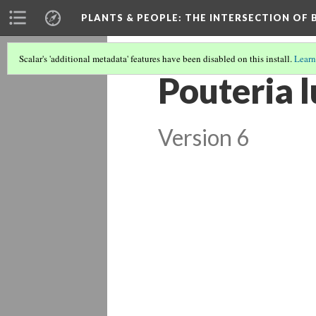
PLANTS & PEOPLE
: THE INTERSECTION OF
Scalar's 'additional metadata' features have been disabled on this install.
Learn
Pouteria 
Version 6