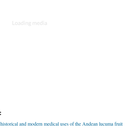
:
 historical and modern medical uses of the Andean lucuma fruit