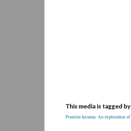
This media is tagged by
Pouteria lucuma: An exploration of