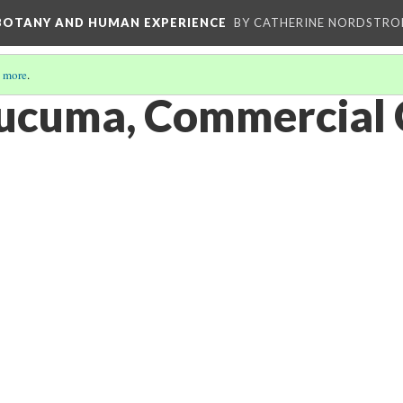
 BOTANY AND HUMAN EXPERIENCE
BY CATHERINE NORDSTRO
 more
.
lucuma, Commercial 