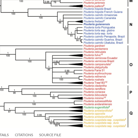
TAILS
CITATIONS
SOURCE FILE