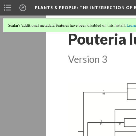
PLANTS & PEOPLE
: THE INTERSECTION OF
Scalar's 'additional metadata' features have been disabled on this install.
Learn
Pouteria 
Version 3