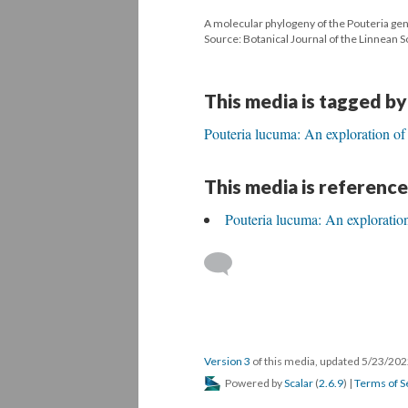
A molecular phylogeny of the Pouteria ge
Source: Botanical Journal of the Linnean S
This media is tagged by
Pouteria lucuma: An exploration of
This media is reference
Pouteria lucuma: An exploration
Version 3
of this media, updated 5/23/20
Powered by
Scalar
(
2.6.9
) |
Terms of S