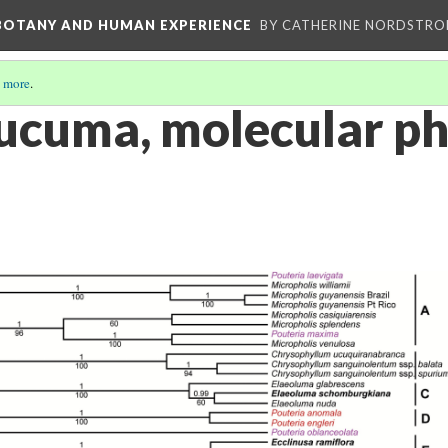
 BOTANY AND HUMAN EXPERIENCE
BY CATHERINE NORDSTRO
 more
.
lucuma, molecular p