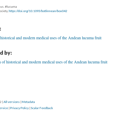
nus. #lucuma
ociety,
https://doi.org/10.1093/botlinnean/box042
:
 historical and modern medical uses of the Andean lucuma fruit
d by:
 of historical and modern medical uses of the Andean lucuma fruit
22
|
All versions
|
Metadata
ervice
|
Privacy Policy
|
Scalar Feedback