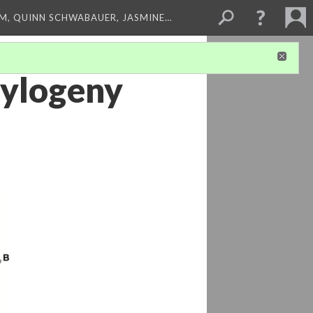
M, QUINN SCHWABAUER, JASMINE…
hylogeny