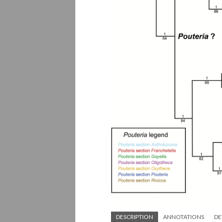
DESCRIPTION
ANNOTATIONS
DE