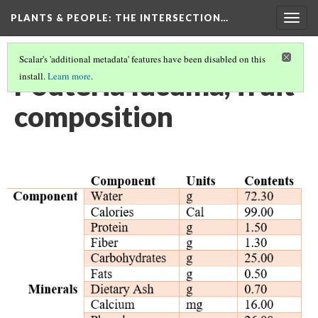
PLANTS & PEOPLE
: THE INTERSECTION…
Togg
navig
Scalar's 'additional metadata' features have been disabled on this
Pouteria lucuma, fruit
install.
Learn more
.
composition