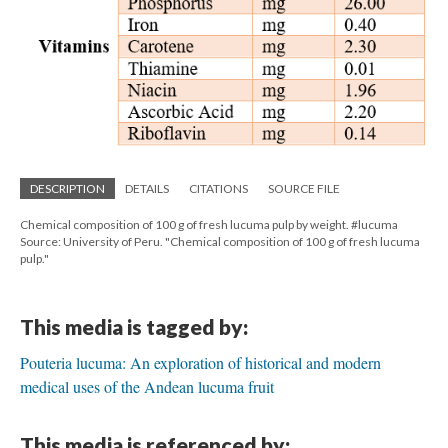
DESCRIPTION
DETAILS
CITATIONS
SOURCE FILE
Chemical composition of 100 g of fresh lucuma pulp by weight. #lucuma
Source: University of Peru. "Chemical composition of 100 g of fresh lucuma
pulp."
This media is tagged by:
Pouteria lucuma: An exploration of historical and modern
medical uses of the Andean lucuma fruit
This media is referenced by: