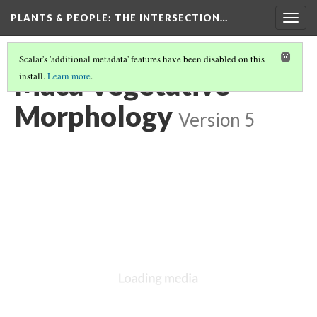
PLANTS & PEOPLE
: THE INTERSECTION…
Togg
navig
Scalar's 'additional metadata' features have been disabled on this
Maca Vegetative
install.
Learn more
.
Morphology
Version 5