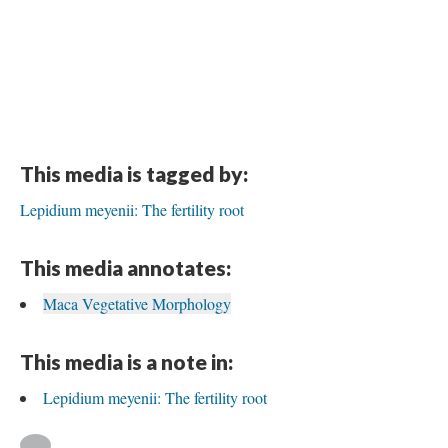
This media is tagged by:
Lepidium meyenii: The fertility root
This media annotates:
Maca Vegetative Morphology
This media is a note in:
Lepidium meyenii: The fertility root