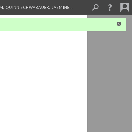
M, QUINN SCHWABAUER, JASMINE…