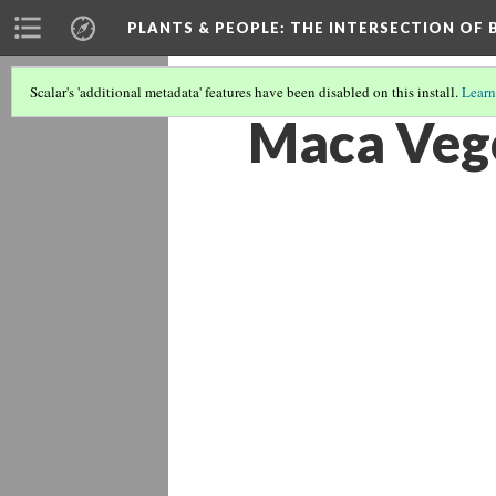
PLANTS & PEOPLE
: THE INTERSECTION OF
Scalar's 'additional metadata' features have been disabled on this install.
Learn
Maca Veg