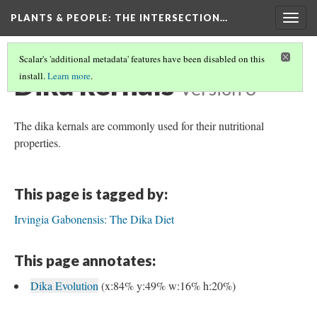
PLANTS & PEOPLE
: THE INTERSECTION…
Togg
navig
Scalar's 'additional metadata' features have been disabled on this
Dika kernals
install.
Learn more
.
Version 3
The dika kernals are commonly used for their nutritional
properties.
This page is tagged by:
Irvingia Gabonensis: The Dika Diet
This page annotates:
Dika Evolution
(x:84% y:49% w:16% h:20%)