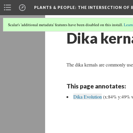
PLANTS & PEOPLE
: THE INTERSECTION OF
Scalar's 'additional metadata' features have been disabled on this install.
Learn
Dika kern
The dika kernals are commonly used f
This page annotates:
Dika Evolution
(x:84% y:49% 