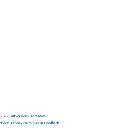
3/2022
|
All versions
|
Metadata
ervice
|
Privacy Policy
|
Scalar Feedback