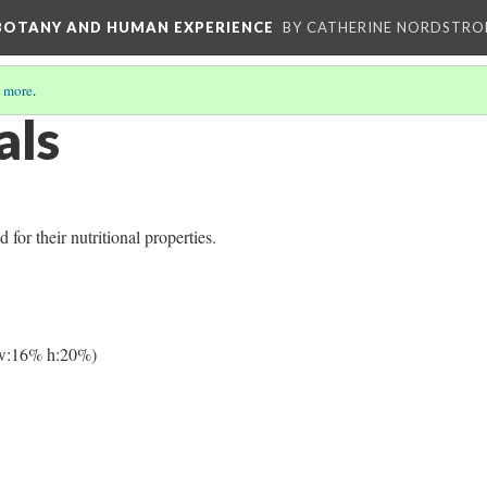
 BOTANY AND HUMAN EXPERIENCE
BY CATHERINE NORDSTRO
 more
.
als
or their nutritional properties.
w:16% h:20%)