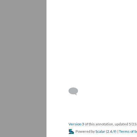
Version 3
of this annotation, updated 5/2
Powered by
Scalar
(
2.6.9
) |
Terms of S