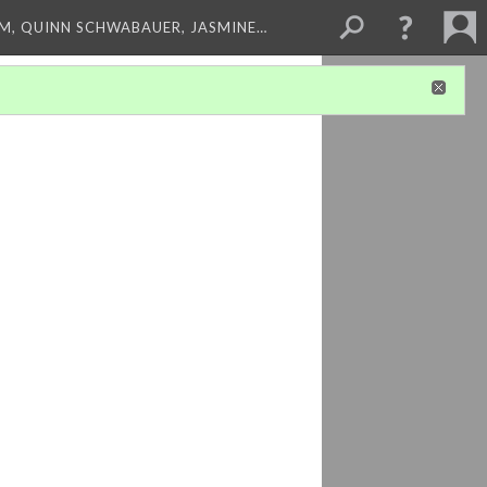
M, QUINN SCHWABAUER, JASMINE…