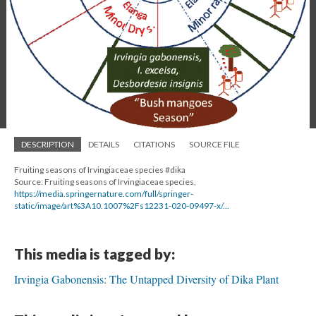
DESCRIPTION
DETAILS
CITATIONS
SOURCE FILE
Fruiting seasons of Irvingiaceae species #dika
Source: Fruiting seasons of Irvingiaceae species,
https://media.springernature.com/full/springer-
static/image/art%3A10.1007%2Fs12231-020-09497-x/...
This media is tagged by:
Irvingia Gabonensis: The Untapped Diversity of Dika Plant