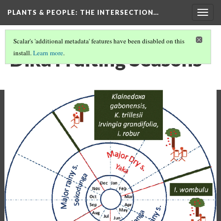
PLANTS & PEOPLE
: THE INTERSECTION…
Togg
navig
Scalar's 'additional metadata' features have been disabled on this
Dika Fruiting Seasons
install.
Learn more
.