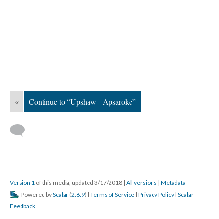
«
Continue to “Upshaw - Apsaroke”
Version 1
of this media, updated 3/17/2018
|
All versions
|
Metadata
Powered by
Scalar
(
2.6.9
) |
Terms of Service
|
Privacy Policy
|
Scalar
Feedback