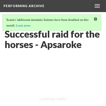
PERFORMING ARCHIVE
Togg
navig
Scalar's 'additional metadata' features have been disabled on this
install.
Learn more
.
LIST OF LARGE PLATES SUPPLEMENTING VOLUME FOUR
(27/36)
Successful raid for the
horses - Apsaroke