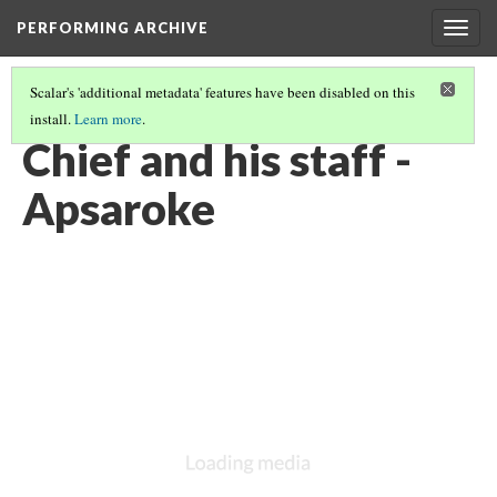
PERFORMING ARCHIVE
Togg
navig
Scalar's 'additional metadata' features have been disabled on this
install.
Learn more
.
LIST OF LARGE PLATES SUPPLEMENTING VOLUME FOUR
(26/36)
Chief and his staff -
Apsaroke