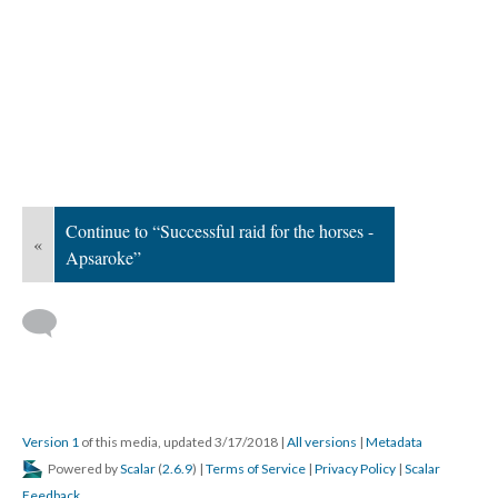
Continue to “Successful raid for the horses -
«
Apsaroke”
Version 1
of this media, updated 3/17/2018
|
All versions
|
Metadata
Powered by
Scalar
(
2.6.9
) |
Terms of Service
|
Privacy Policy
|
Scalar
Feedback