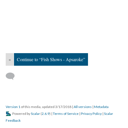
«
Continue to “Fish Shows - Apsaroke”
Version 1
of this media, updated 3/17/2018
|
All versions
|
Metadata
Powered by
Scalar
(
2.6.9
) |
Terms of Service
|
Privacy Policy
|
Scalar
Feedback