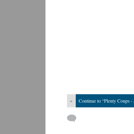
«
Continue to “Plenty Coups -