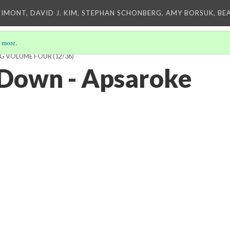
IMONT, DAVID J. KIM, STEPHAN SCHONBERG, AMY BORSUK, BE
 more
.
ING VOLUME FOUR
(12/36)
 Down - Apsaroke