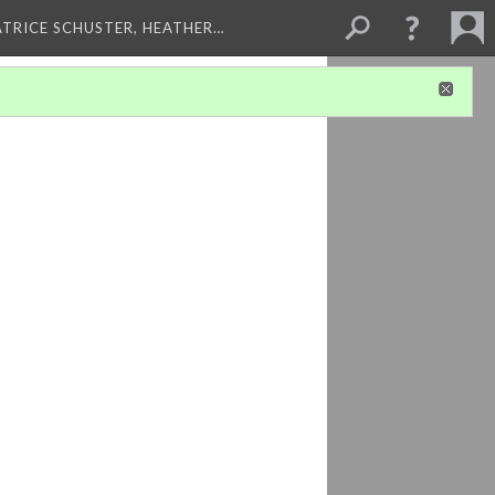
ATRICE SCHUSTER, HEATHER…