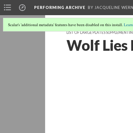
PERFORMING ARCHIVE
BY JACQUELINE WERN
Scalar's 'additional metadata' features have been disabled on this install.
Learn
LIST OF LARGE PLATES SUPPLEMENT
Wolf Lies