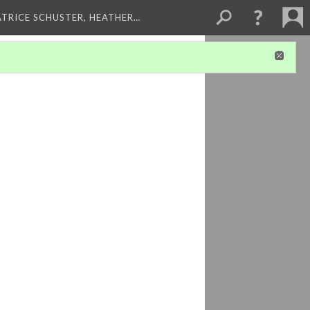
ATRICE SCHUSTER, HEATHER…