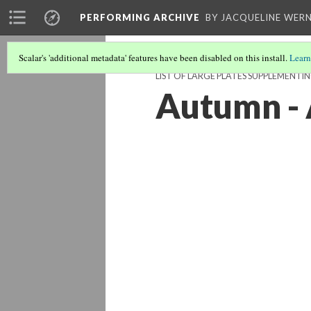
PERFORMING ARCHIVE
BY JACQUELINE WERN
Scalar's 'additional metadata' features have been disabled on this install.
Learn
LIST OF LARGE PLATES SUPPLEMENT
Autumn -