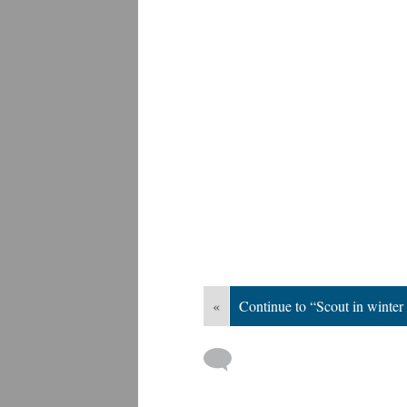
«
Continue to “Scout in winter