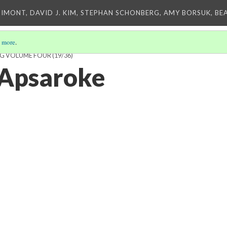
IMONT, DAVID J. KIM, STEPHAN SCHONBERG, AMY BORSUK, BE
 more
.
ING VOLUME FOUR
(19/36)
 Apsaroke