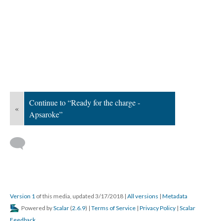
Continue to “Ready for the charge -
«
Apsaroke”
Version 1
of this media, updated 3/17/2018
|
All versions
|
Metadata
Powered by
Scalar
(
2.6.9
) |
Terms of Service
|
Privacy Policy
|
Scalar
Feedback