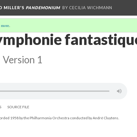
D MILLER'S
PANDEMONIUM
BY CECILIA WICHMANN
 more
.
Symphonie fantastiqu
Version 1
S
SOURCE FILE
corded 1958 by the Philharmonia Orchestra conducted by André Cluytens.