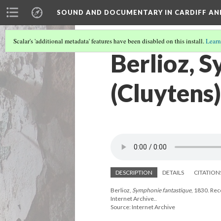
SOUND AND DOCUMENTARY IN CARDIFF AN
Scalar's 'additional metadata' features have been disabled on this install.
Learn
Berlioz, 
(Cluytens)
DESCRIPTION
DETAILS
CITATION
Berlioz,
Symphonie fantastique
, 1830. Re
Internet Archive..
Source: Internet Archive