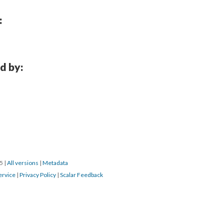
:
d by:
15
|
All versions
|
Metadata
ervice
|
Privacy Policy
|
Scalar Feedback