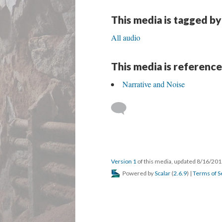
This media is tagged by
All audio
This media is reference
Narrative and Noise
Version 1
of this media, updated 8/16/20
Powered by
Scalar
(
2.6.9
) |
Terms of S