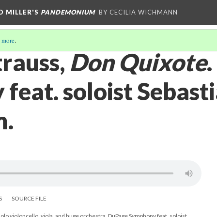
D MILLER'S
PANDEMONIUM
BY CECILIA WICHMANN
 more
.
trauss,
Don Quixote
feat. soloist Sebast
m.
S
SOURCE FILE
solo violoncello, viola, and huge orchestra. DuPage Symphony feat. soloist