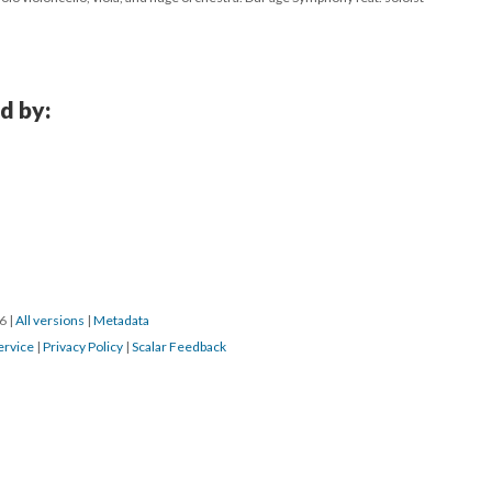
d by:
16
|
All versions
|
Metadata
ervice
|
Privacy Policy
|
Scalar Feedback