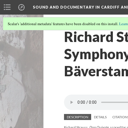
SOUND AND DOCUMENTARY IN CARDIFF AN
Scalar's 'additional metadata' features have been disabled on this install.
Learn
Richard S
Symphony 
Bäversta
DESCRIPTION
DETAILS
CITATION
Richard Strauss,
Don Quixote
, scored for 