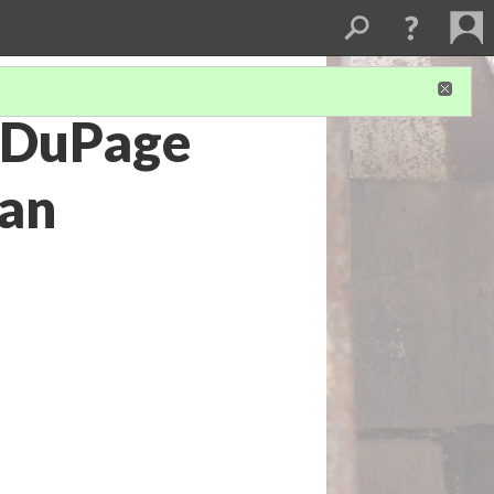
. DuPage
ian