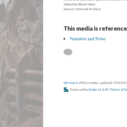
Sebastian Bäverstam.
Source: Internet Archive
This media is reference
Narrative and Noise
Version 2
of this media, updated 1/30/20
Powered by
Scalar
(
2.6.9
) |
Terms of S