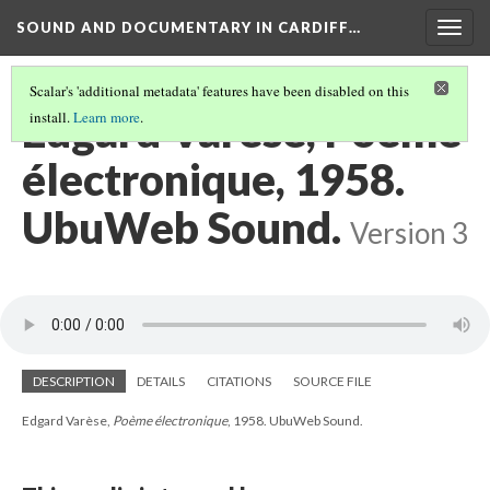
SOUND AND DOCUMENTARY IN CARDIFF…
Togg
navig
Scalar's 'additional metadata' features have been disabled on this
Edgard Varèse, Poème
install.
Learn more
.
électronique, 1958.
UbuWeb Sound.
Version 3
DESCRIPTION
DETAILS
CITATIONS
SOURCE FILE
Edgard Varèse,
Poème électronique
, 1958. UbuWeb Sound.