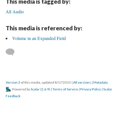
This media is tagged by:
All Audio
This media is referenced by:
Volume in an Expanded Field
Version 3
of this media, updated 8/17/2015
|
All versions
|
Metadata
Powered by
Scalar
(
2.6.9
) |
Terms of Service
|
Privacy Policy
|
Scalar
Feedback