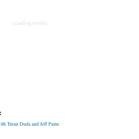
:
ith Turan Duda and Jeff Paine