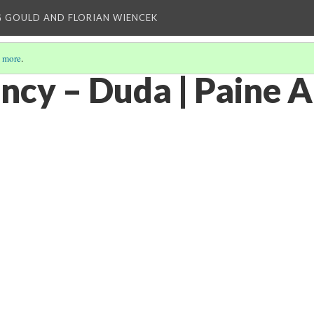
 GOULD AND FLORIAN WIENCEK
 more
.
ncy – Duda | Paine A