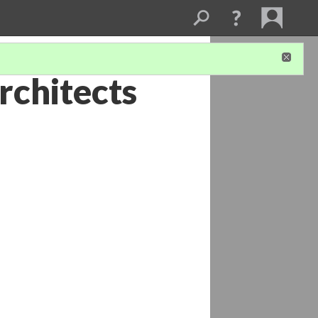
rchitects