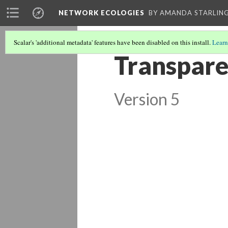
NETWORK ECOLOGIES
BY AMANDA STARLING
Scalar's 'additional metadata' features have been disabled on this install.
Learn
Transpare
Version 5