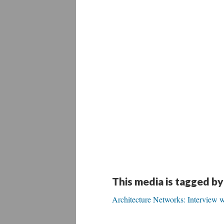
This media is tagged by
Architecture Networks: Interview w