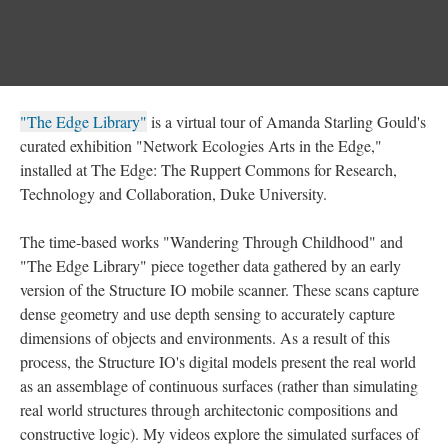
"The Edge Library"
is a virtual tour of Amanda Starling Gould's
curated exhibition "Network Ecologies Arts in the Edge,"
installed at The Edge: The Ruppert Commons for Research,
Technology and Collaboration, Duke University.
The time-based works "Wandering Through Childhood" and
"The Edge Library" piece together data gathered by an early
version of the Structure IO mobile scanner. These scans capture
dense geometry and use depth sensing to accurately capture
dimensions of objects and environments. As a result of this
process, the Structure IO's digital models present the real world
as an assemblage of continuous surfaces (rather than simulating
real world structures through architectonic compositions and
constructive logic). My videos explore the simulated surfaces of