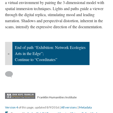
a virtual environment by pairing the 3-dimensional model with
spatial immersion techniques. Lights and paths guide a viewer
through the digital replica, stimulating mood and leading
narration. Shadows and perspectival distortion, inherent in the
scans, intensify the expressive direction of the documentation.
End of path “Exhibition: Network Ecologies
«
Arts in the Edge”;
Continue to “Coordinates”
Franklin Humanities Institute
Version 4
of this page, updated 8/9/2016
|
All versions
|
Metadata