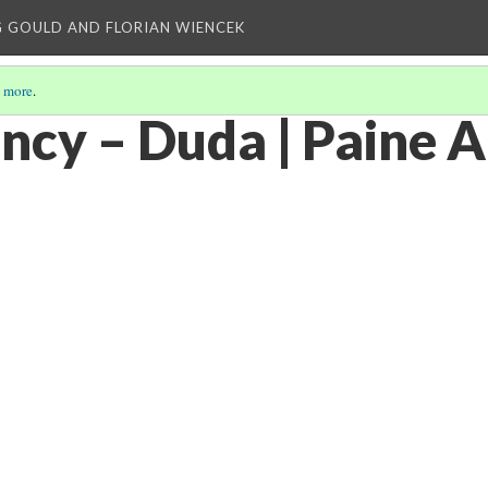
 GOULD AND FLORIAN WIENCEK
 more
.
ncy – Duda | Paine A