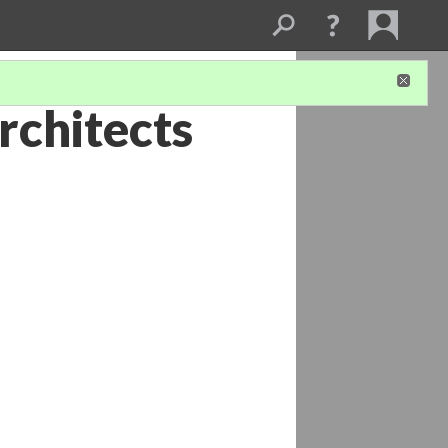
rchitects