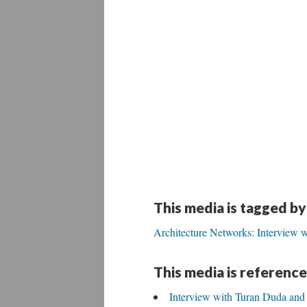
This media is tagged by
Architecture Networks: Interview w
This media is reference
Interview with Turan Duda and 