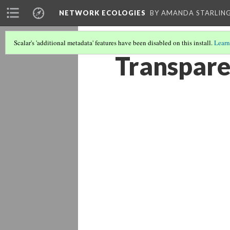
NETWORK ECOLOGIES
BY AMANDA STARLING
Scalar's 'additional metadata' features have been disabled on this install.
Learn
Transpare