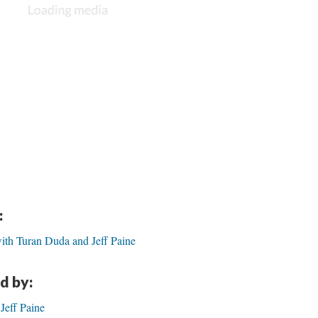
:
ith Turan Duda and Jeff Paine
d by:
Jeff Paine