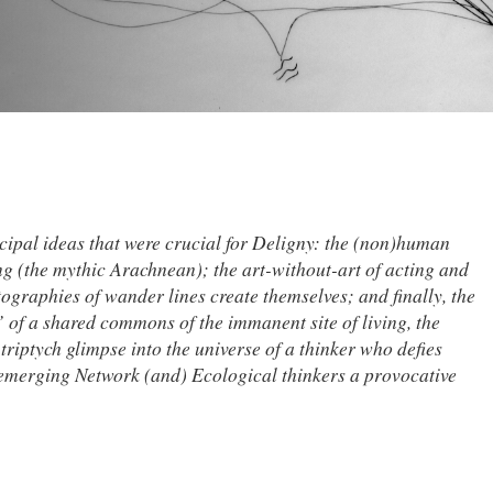
ncipal ideas that were crucial for Deligny: the (non)human
g (the mythic Arachnean); the art-without-art of acting and
ographies of wander lines create themselves; and finally, the
f a shared commons of the immanent site of living, the
triptych glimpse into the universe of a thinker who defies
 emerging Network (and) Ecological thinkers a provocative