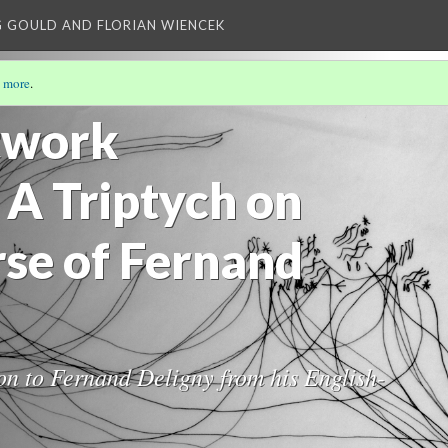
 GOULD AND FLORIAN WIENCEK
 more
.
twork
 A Triptych on
rse of Fernand
ion to Fernand Deligny from his English-