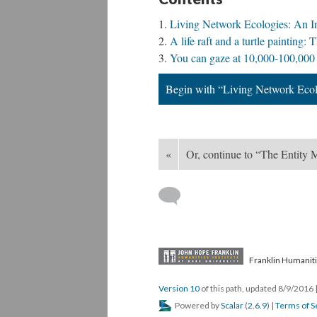
Living Network Ecologies: An I
A life raft and a turtle paintin
You can gaze at 10,000-100,000 
Begin with “Living Network Ecol
«
Or, continue to “The Entity
Franklin Humaniti
Version 10
of this path, updated 8/9/2016
Powered by
Scalar
(
2.6.9
) |
Terms of S