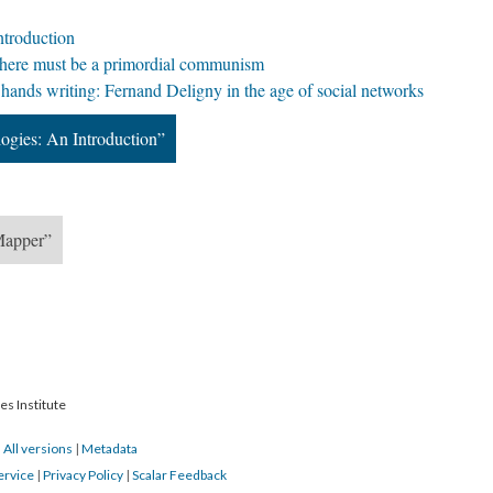
ntroduction
g: There must be a primordial communism
hands writing: Fernand Deligny in the age of social networks
ogies: An Introduction”
 Mapper”
es Institute
|
All versions
|
Metadata
ervice
|
Privacy Policy
|
Scalar Feedback