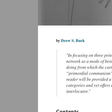
by
Drew S. Burk
"In focusing on three pri
network as a mode of bein
doing from which the cart
“primordial communism” o
reader will be provided a 
categories and yet offers
interlocutor."
Contents