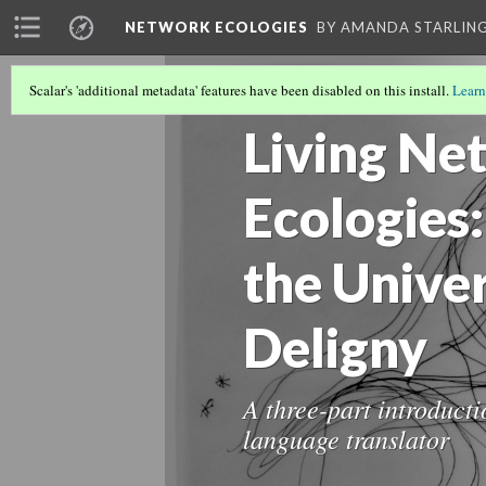
NETWORK ECOLOGIES
BY AMANDA STARLING
Scalar's 'additional metadata' features have been disabled on this install.
Learn
NETWORK ECOLOGIES
(7/15)
Living Ne
Ecologies:
the Unive
Deligny
A three-part introduct
language translator