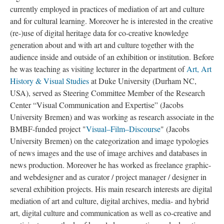
currently employed in practices of mediation of art and culture
and for cultural learning. Moreover he is interested in the creative
(re-)use of digital heritage data for co-creative knowledge
generation about and with art and culture together with the
audience inside and outside of an exhibition or institution. Before
he was teaching as visiting lecturer in the department of
Art, Art
History & Visual Studies
at Duke University (Durham NC,
USA), served as Steering Committee Member of the Research
Center “Visual Communication and Expertise” (Jacobs
University Bremen) and was working as research associate in the
BMBF-funded project "
Visual–Film–Discourse
" (Jacobs
University Bremen) on the categorization and image typologies
of news images and the use of image archives and databases in
news production. Moreover he has worked as freelance graphic-
and webdesigner and as curator / project manager / designer in
several exhibition projects. His main research interests are digital
mediation of art and culture, digital archives, media- and hybrid
art, digital culture and communication as well as co-creative and