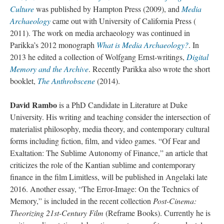
Culture
was published by Hampton Press (2009), and
Media
Archaeology
came out with University of California Press (
2011). The work on media archaeology was continued in
Parikka’s 2012 monograph
What is Media Archaeology?
. In
2013 he edited a collection of Wolfgang Ernst-writings,
Digital
Memory and the Archive
. Recently Parikka also wrote the short
booklet,
The Anthrobscene
(2014).
David Rambo
is a PhD Candidate in Literature at Duke
University. His writing and teaching consider the intersection of
materialist philosophy, media theory, and contemporary cultural
forms including fiction, film, and video games. “Of Fear and
Exaltation: The Sublime Autonomy of Finance,” an article that
criticizes the role of the Kantian sublime and contemporary
finance in the film Limitless, will be published in Angelaki late
2016. Another essay, “The Error-Image: On the Technics of
Memory,” is included in the recent collection
Post-Cinema:
Theorizing 21st-Century Film
(Reframe Books). Currently he is