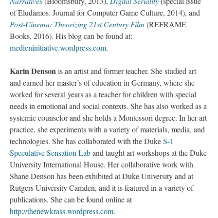
Narratives
(Bloomsbury, 2013),
Digital Seriality
(special issue
of Eludamos: Journal for Computer Game Culture, 2014), and
Post-Cinema: Theorizing 21st Century Film
(REFRAME
Books, 2016). His blog can be found at:
medieninitiative.wordpress.com
.
Karin Denson
is an artist and former teacher. She studied art
and earned her master’s of education in Germany, where she
worked for several years as a teacher for children with special
needs in emotional and social contexts. She has also worked as a
systemic counselor and she holds a Montessori degree. In her art
practice, she experiments with a variety of materials, media, and
technologies. She has collaborated with the Duke
S-1
Speculative Sensation Lab
and taught art workshops at the Duke
University International House. Her collaborative work with
Shane Denson has been exhibited at Duke University and at
Rutgers University Camden, and it is featured in a variety of
publications. She can be found online at
http://thenewkrass.wordpress.com
.