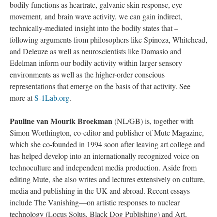
bodily functions as heartrate, galvanic skin response, eye
movement, and brain wave activity, we can gain indirect,
technically-mediated insight into the bodily states that –
following arguments from philosophers like Spinoza, Whitehead,
and Deleuze as well as neuroscientists like Damasio and
Edelman inform our bodily activity within larger sensory
environments as well as the higher-order conscious
representations that emerge on the basis of that activity. See
more at
S-1Lab.org
.
Pauline van Mourik Broekman
(NL/GB) is, together with
Simon Worthington, co-editor and publisher of Mute Magazine,
which she co-founded in 1994 soon after leaving art college and
has helped develop into an internationally recognized voice on
technoculture and independent media production. Aside from
editing Mute, she also writes and lectures extensively on culture,
media and publishing in the UK and abroad. Recent essays
include The Vanishing—on artistic responses to nuclear
technology (Locus Solus, Black Dog Publishing) and Art,