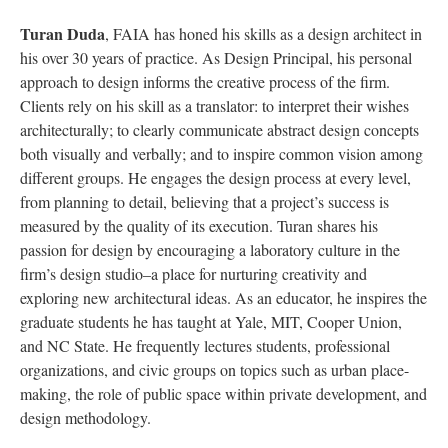
Turan Duda
, FAIA has honed his skills as a design architect in
his over 30 years of practice. As Design Principal, his personal
approach to design informs the creative process of the firm.
Clients rely on his skill as a translator: to interpret their wishes
architecturally; to clearly communicate abstract design concepts
both visually and verbally; and to inspire common vision among
different groups. He engages the design process at every level,
from planning to detail, believing that a project’s success is
measured by the quality of its execution. Turan shares his
passion for design by encouraging a laboratory culture in the
firm’s design studio–a place for nurturing creativity and
exploring new architectural ideas. As an educator, he inspires the
graduate students he has taught at Yale, MIT, Cooper Union,
and NC State. He frequently lectures students, professional
organizations, and civic groups on topics such as urban place-
making, the role of public space within private development, and
design methodology.