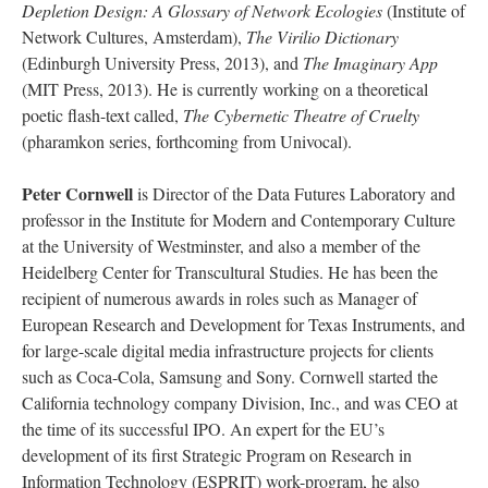
Depletion Design: A Glossary of Network Ecologies
(Institute of
Network Cultures, Amsterdam),
The Virilio Dictionary
(Edinburgh University Press, 2013), and
The Imaginary App
(MIT Press, 2013). He is currently working on a theoretical
poetic flash-text called,
The Cybernetic Theatre of Cruelty
(pharamkon series, forthcoming from Univocal).
Peter Cornwell
is Director of the Data Futures Laboratory and
professor in the Institute for Modern and Contemporary Culture
at the University of Westminster, and also a member of the
Heidelberg Center for Transcultural Studies. He has been the
recipient of numerous awards in roles such as Manager of
European Research and Development for Texas Instruments, and
for large-scale digital media infrastructure projects for clients
such as Coca-Cola, Samsung and Sony. Cornwell started the
California technology company Division, Inc., and was CEO at
the time of its successful IPO. An expert for the EU’s
development of its first Strategic Program on Research in
Information Technology (ESPRIT) work-program, he also