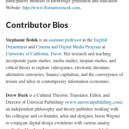
participatory methods of knowledge generation and education.
Website:
http://www.florianwiencek.com
.
Contributor Bios
Stephanie Boluk
is an
assistant professor
in the
English
Department
and
Cinema and Digital Media Program
at
University of California, Davis
. Her research and teaching
incorporate game studies, media studies, utopian studies, and
critical theory to explore videogames, electronic literature,
alternative currencies, finance capitalism, and the convergence of
leisure and labor in contemporary information economies.
Drew Burk
is a Cultural Theorist, Translator, Editor, and
Director of Univocal Publishing (
www.univocalpublishing.com
),
an independent philosophy and theory publisher working with
his colleague and co-founder, artist and designer, Jason Wagner
to conjugate digital design evolutions with various analog