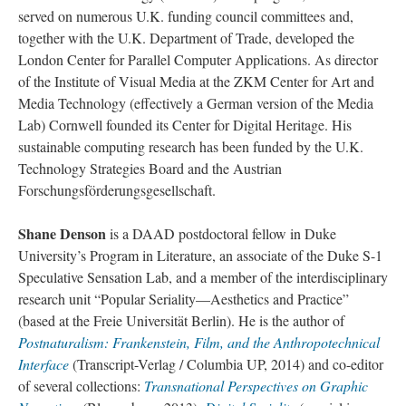
served on numerous U.K. funding council committees and,
together with the U.K. Department of Trade, developed the
London Center for Parallel Computer Applications. As director
of the Institute of Visual Media at the ZKM Center for Art and
Media Technology (effectively a German version of the Media
Lab) Cornwell founded its Center for Digital Heritage. His
sustainable computing research has been funded by the U.K.
Technology Strategies Board and the Austrian
Forschungsförderungsgesellschaft.
Shane Denson
is a DAAD postdoctoral fellow in Duke
University’s Program in Literature, an associate of the Duke S-1
Speculative Sensation Lab, and a member of the interdisciplinary
research unit “Popular Seriality—Aesthetics and Practice”
(based at the Freie Universität Berlin). He is the author of
Postnaturalism: Frankenstein, Film, and the Anthropotechnical
Interface
(Transcript-Verlag / Columbia UP, 2014) and co-editor
of several collections:
Transnational Perspectives on Graphic