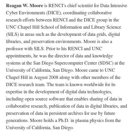
Reagan W. Moore
is RENCI’s chief scientist for Data Intensive
Cyber Environments (DICE), coordinating collaborative
research efforts between RENCI and the DICE group in the
UNC Chapel Hill School of Information and Library Science
(SILS) in areas such as the development of data grids, digital
libraries, and preservation environments. Moore is also a
professor with SILS. Prior to his RENCI and UNC
appointments, he was the director of data and knowledge
systems at the San Diego Supercomputer Center (SDSC) at the
University of California, San Diego. Moore came to UNC
Chapel Hill in August 2008 along with other members of the
DICE research team. The team is known worldwide for its
expertise in the development of digital data technologies,
including open source software that enables sharing of data in
collaborative research, publication of data in digital libraries, and
preservation of data in persistent archives for use by future
generations. Moore holds a Ph.D. in plasma physics from the
University of California, San Diego.