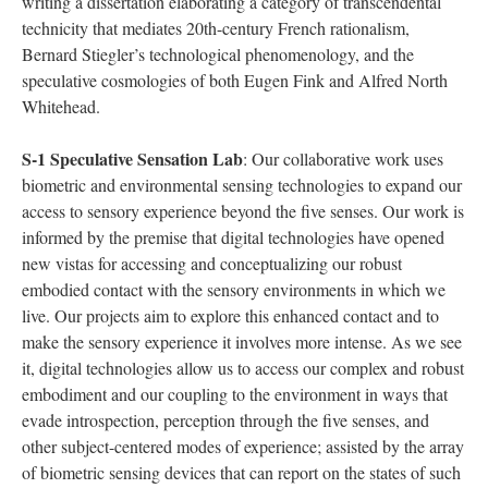
writing a dissertation elaborating a category of transcendental
technicity that mediates 20th-century French rationalism,
Bernard Stiegler’s technological phenomenology, and the
speculative cosmologies of both Eugen Fink and Alfred North
Whitehead.
S-1 Speculative Sensation Lab
: Our collaborative work uses
biometric and environmental sensing technologies to expand our
access to sensory experience beyond the five senses. Our work is
informed by the premise that digital technologies have opened
new vistas for accessing and conceptualizing our robust
embodied contact with the sensory environments in which we
live. Our projects aim to explore this enhanced contact and to
make the sensory experience it involves more intense. As we see
it, digital technologies allow us to access our complex and robust
embodiment and our coupling to the environment in ways that
evade introspection, perception through the five senses, and
other subject-centered modes of experience; assisted by the array
of biometric sensing devices that can report on the states of such