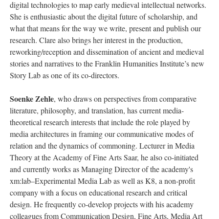
digital technologies to map early medieval intellectual networks.
She is enthusiastic about the digital future of scholarship, and
what that means for the way we write, present and publish our
research. Clare also brings her interest in the production,
reworking/reception and dissemination of ancient and medieval
stories and narratives to the Franklin Humanities Institute’s new
Story Lab as one of its co-directors.
Soenke Zehle
, who draws on perspectives from comparative
literature, philosophy, and translation, has current media-
theoretical research interests that include the role played by
media architectures in framing our communicative modes of
relation and the dynamics of commoning. Lecturer in Media
Theory at the Academy of Fine Arts Saar, he also co-initiated
and currently works as Managing Director of the academy's
xm:lab–Experimental Media Lab as well as K8, a non-profit
company with a focus on educational research and critical
design. He frequently co-develop projects with his academy
colleagues from Communication Design, Fine Arts, Media Art