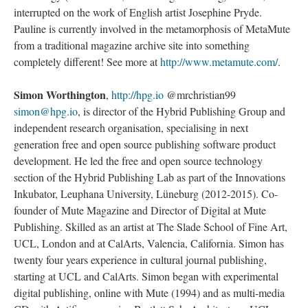
interrupted on the work of English artist Josephine Pryde.
Pauline is currently involved in the metamorphosis of MetaMute
from a traditional magazine archive site into something
completely different! See more at
http://www.metamute.com/
.
Simon Worthington
,
http://hpg.io
@mrchristian99
simon@hpg.io
, is director of the Hybrid Publishing Group and
independent research organisation, specialising in next
generation free and open source publishing software product
development. He led the free and open source technology
section of the Hybrid Publishing Lab as part of the Innovations
Inkubator, Leuphana University, Lüneburg (2012-2015). Co-
founder of Mute Magazine and Director of Digital at Mute
Publishing. Skilled as an artist at The Slade School of Fine Art,
UCL, London and at CalArts, Valencia, California. Simon has
twenty four years experience in cultural journal publishing,
starting at UCL and CalArts. Simon began with experimental
digital publishing, online with Mute (1994) and as multi-media