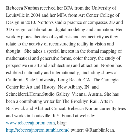
Rebecca Norton
received her BFA from the University of
Louisville in 2004 and her MFA from Art Center College of
Design in 2010. Norton's studio practice encompasses 2D and
3D design, collaboration, digital modeling and animation. Her
work explores theories of synthesis and connectivity as they
relate to the activity of reconstructing reality in vision and
thought. She takes a special interest in the formal mapping of
mathematical and generative forms, color theory, the study of
perspective (in art and architecture) and attraction. Norton has
exhibited nationally and internationally, including shows at
California State University, Long Beach, CA, The Carnegie
Center for Art and History, New Albany, IN, and
Schneiderel.Home.Studio.Gallery, Vienna, Austria. She has
been a contributing writer for The Brooklyn Rail, Arts in
Bushwick and Abstract Critical. Rebecca Norton currently lives
and works in Louisville, KY. Found at website:
www.rebeccajnorton.com
, blog:
http://rebeccajnorton.tumblr.com/
, twitter: @RamblinJean.