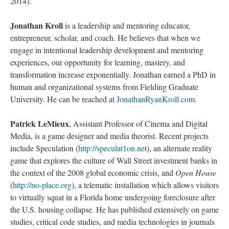
2014).
Jonathan Kroll
is a leadership and mentoring educator,
entrepreneur, scholar, and coach. He believes that when we
engage in intentional leadership development and mentoring
experiences, our opportunity for learning, mastery, and
transformation increase exponentially. Jonathan earned a PhD in
human and organizational systems from Fielding Graduate
University. He can be reached at
JonathanRyanKroll.com
.
Patrick LeMieux
, Assistant Professor of Cinema and Digital
Media, is a game designer and media theorist. Recent projects
include Speculation (
http://speculat1on.net
), an alternate reality
game that explores the culture of Wall Street investment banks in
the context of the 2008 global economic crisis, and
Open House
(
http://no-place.org
), a telematic installation which allows visitors
to virtually squat in a Florida home undergoing foreclosure after
the U.S. housing collapse. He has published extensively on game
studies, critical code studies, and media technologies in journals