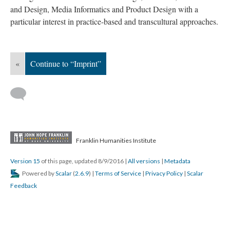
and Design, Media Informatics and Product Design with a
particular interest in practice-based and transcultural approaches.
«
Continue to “Imprint”
Franklin Humanities Institute
Version 15
of this page, updated 8/9/2016
|
All versions
|
Metadata
Powered by
Scalar
(
2.6.9
) |
Terms of Service
|
Privacy Policy
|
Scalar
Feedback