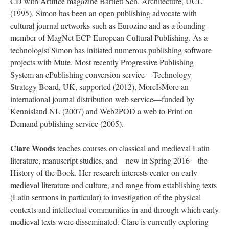
CD with Artifice magazine Bartlett Sch. Architecture, UCL
(1995). Simon has been an open publishing advocate with
cultural journal networks such as Eurozine and as a founding
member of MagNet ECP European Cultural Publishing. As a
technologist Simon has initiated numerous publishing software
projects with Mute. Most recently Progressive Publishing
System an ePublishing conversion service—Technology
Strategy Board, UK, supported (2012), MoreIsMore an
international journal distribution web service—funded by
Kennisland NL (2007) and Web2POD a web to Print on
Demand publishing service (2005).
Clare Woods
teaches courses on classical and medieval Latin
literature, manuscript studies, and—new in Spring 2016—the
History of the Book. Her research interests center on early
medieval literature and culture, and range from establishing texts
(Latin sermons in particular) to investigation of the physical
contexts and intellectual communities in and through which early
medieval texts were disseminated. Clare is currently exploring