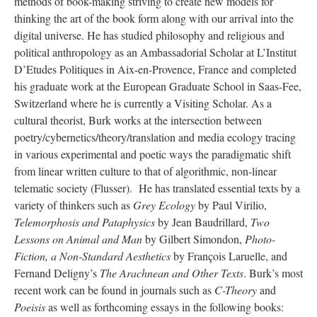
methods of book-making striving to create new models for
thinking the art of the book form along with our arrival into the
digital universe. He has studied philosophy and religious and
political anthropology as an Ambassadorial Scholar at L’Institut
D’Etudes Politiques in Aix-en-Provence, France and completed
his graduate work at the European Graduate School in Saas-Fee,
Switzerland where he is currently a Visiting Scholar. As a
cultural theorist, Burk works at the intersection between
poetry/cybernetics/theory/translation and media ecology tracing
in various experimental and poetic ways the paradigmatic shift
from linear written culture to that of algorithmic, non-linear
telematic society (Flusser). He has translated essential texts by a
variety of thinkers such as
Grey Ecology
by Paul Virilio,
Telemorphosis and Pataphysics
by Jean Baudrillard,
Two
Lessons on Animal and Man
by Gilbert Simondon,
Photo-
Fiction, a Non-Standard Aesthetics
by François Laruelle, and
Fernand Deligny’s
The Arachnean and Other Texts
. Burk’s most
recent work can be found in journals such as
C-Theory
and
Poeisis
as well as forthcoming essays in the following books: