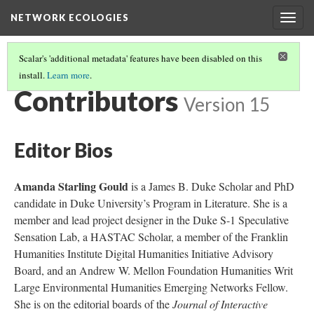
NETWORK ECOLOGIES
Togg
navig
Scalar's 'additional metadata' features have been disabled on this
install.
Learn more
.
NETWORK ECOLOGIES
(14/15)
Contributors
Version 15
Editor Bios
Amanda Starling Gould
is a James B. Duke Scholar and PhD
candidate in Duke University’s Program in Literature. She is a
member and lead project designer in the Duke S-1 Speculative
Sensation Lab, a HASTAC Scholar, a member of the Franklin
Humanities Institute Digital Humanities Initiative Advisory
Board, and an Andrew W. Mellon Foundation Humanities Writ
Large Environmental Humanities Emerging Networks Fellow.
She is on the editorial boards of the
Journal of Interactive