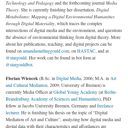
Technology and Pedagogy
and the forthcoming journal
Media
Theory
. She is currently finishing her dissertation,
Digital
Metabolisms: Mapping a Digital Environmental Humanities
through Digital Materiality
, which traces the complex
intersections of digital media and the environment, and questions
the absence of environmental thinking from digital theory. More
about her publications, teaching, and digital projects can be
found on
amandastarlinggould.com
, on
HASTAC
, and at
@stargould
. Her work can be found in bot form at
@stargouldbot
.
Florian Wiencek
(B.Sc. in
Digital Media
, 2006; M.A. in
Art
and Cultural Mediation
, 2009; University of Bremen) is
currently Media Officer at
Global Young Academy
(at
Berlin-
Brandenburg Academy of Sciences and Humanities
), PhD
fellow at Jacobs University Bremen, Germany and
freelance
lecturer
. He is finishing his thesis on the topic of “Digital
Mediation of Art and Culture”, analyzing how digital media and
digital data with their characteristics and affordances are