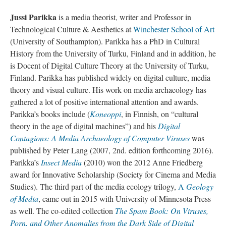
Jussi Parikka
is a media theorist, writer and Professor in
Technological Culture & Aesthetics at
Winchester School of Art
(University of Southampton). Parikka has a PhD in Cultural
History from the University of Turku, Finland and in addition, he
is Docent of Digital Culture Theory at the University of Turku,
Finland. Parikka has published widely on digital culture, media
theory and visual culture. His work on media archaeology has
gathered a lot of positive international attention and awards.
Parikka’s books include (
Koneoppi
, in Finnish, on “cultural
theory in the age of digital machines”) and his
Digital
Contagions: A Media Archaeology of Computer Viruses
was
published by Peter Lang (2007, 2nd. edition forthcoming 2016).
Parikka’s
Insect Media
(2010) won the 2012 Anne Friedberg
award for Innovative Scholarship (Society for Cinema and Media
Studies). The third part of the media ecology trilogy,
A
Geology
of Media
, came out in 2015 with University of Minnesota Press
as well. The co-edited collection
The Spam Book: On Viruses,
Porn, and Other Anomalies from the Dark Side of Digital