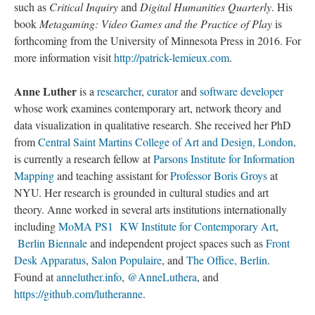
such as
Critical Inquiry
and
Digital Humanities Quarterly
. His
book
Metagaming: Video Games and the Practice of Play
is
forthcoming from the University of Minnesota Press in 2016. For
more information visit
http://patrick-lemieux.com
.
Anne Luther
is a
researcher
,
curator
and
software developer
whose work examines contemporary art, network theory and
data visualization in qualitative research. She received her PhD
from
Central Saint Martins College of Art and Design, London,
is currently a research fellow at
Parsons Institute for Information
Mapping
and teaching assistant for
Professor Boris Groys
at
NYU. Her research is grounded in cultural studies and art
theory. Anne worked in several arts institutions internationally
including
MoMA PS1
KW Institute for Contemporary Art
,
Berlin Biennale
and independent project spaces such as
Front
Desk Apparatus
,
Salon Populaire
, and
The Office, Berlin
.
Found at
anneluther.info
,
@AnneLuthera
, and
https://github.com/lutheranne
.