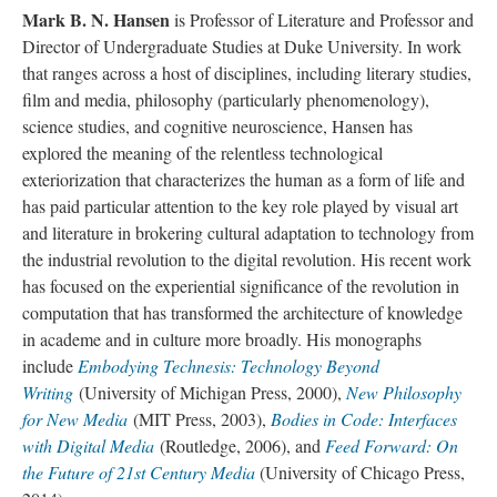
Mark B. N. Hansen
is Professor of Literature and Professor and
Director of Undergraduate Studies at Duke University.
In work
that ranges across a host of disciplines, including literary studies,
film and media, philosophy (particularly phenomenology),
science studies, and cognitive neuroscience, Hansen has
explored the meaning of the relentless technological
exteriorization that characterizes the human as a form of life and
has paid particular attention to the key role played by visual art
and literature in brokering cultural adaptation to technology from
the industrial revolution to the digital revolution. His recent work
has focused on the experiential significance of the revolution in
computation that has transformed the architecture of knowledge
in academe and in culture more broadly. His monographs
include
Embodying Technesis: Technology Beyond
Writing
(University of Michigan Press, 2000),
New Philosophy
for New Media
(MIT Press, 2003),
Bodies in Code: Interfaces
with Digital Media
(Routledge, 2006), and
Feed Forward: On
the Future of 21st Century Media
(University of Chicago Press,