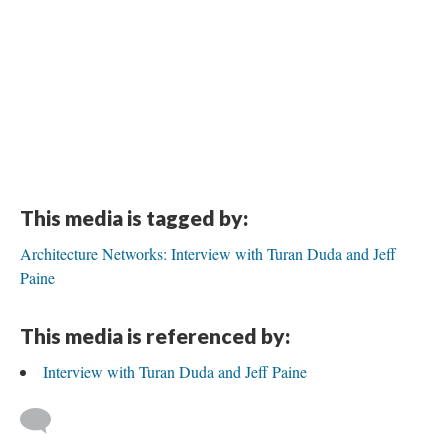
This media is tagged by:
Architecture Networks: Interview with Turan Duda and Jeff
Paine
This media is referenced by:
Interview with Turan Duda and Jeff Paine