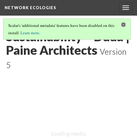
NETWORK ECOLOGIES
Togg
navig
Scalar's 'additional metadata' features have been disabled on this
Sustainability – Duda |
install.
Learn more
.
Paine Architects
Version
5