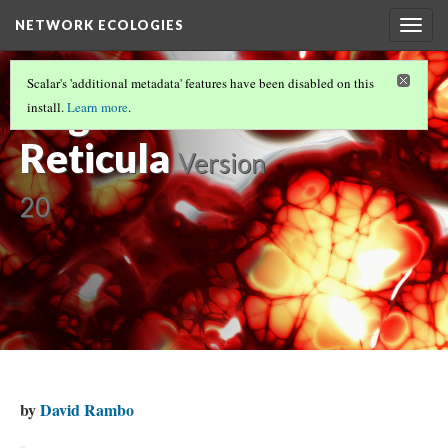
NETWORK ECOLOGIES
Togg
navig
NETWORK ECOLOGIES
(5/15)
Scalar's 'additional metadata' features have been disabled on this
Organisms in
install.
Learn more
.
Reticula
Version
20
by
David Rambo