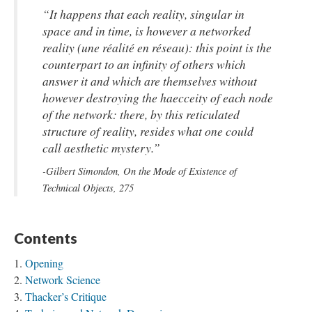
“It happens that each reality, singular in
space and in time, is however a networked
reality (
une réalité en réseau
): this point is the
counterpart to an infinity of others which
answer it and which are themselves without
however destroying the haecceity of each node
of the network: there, by this reticulated
structure of reality, resides what one could
call aesthetic mystery.”
-Gilbert Simondon,
On the Mode of Existence of
Technical Objects
, 275
Contents
Opening
Network Science
Thacker’s Critique