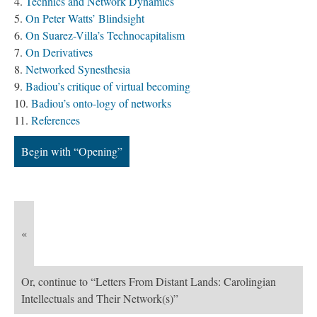
Technics and Network Dynamics
On Peter Watts’ Blindsight
On Suarez-Villa’s Technocapitalism
On Derivatives
Networked Synesthesia
Badiou’s critique of virtual becoming
Badiou’s onto-logy of networks
References
Begin with “Opening”
«
Or, continue to “Letters From Distant Lands: Carolingian
Intellectuals and Their Network(s)”