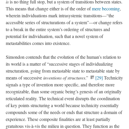
is
is no thing full stop, but a system of transitions between states.
This means that change either is of the order of
mere becoming
,
wherein individuations mark intrasystemic transitions—“the
accessible series of structurations of a system”—or change refers
to a break in the entire system’s ordering of structures and
potential for individuation, such that a novel system of
metastabilities comes into existence.
Simondon contends that the evolution of the human’s relation to
its world is a matter of “successive stages of individualizing
structuration, going from metastable state to metastable state by
means of successive
inventions of structures
.”
[29]
Technicity
signals a type of invention more specific, and therefore more
recognizable, than some organic being’s genesis of an originally
reticulated reality. The technical event disrupts the coordination
of key points structuring a world because technicity essentially
compounds some of the needs or ends that structure a domain of
experience. These composite finalities are at least partially
gratuitous vis-à-vis the milieu in question. They function as the