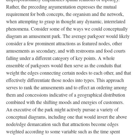
Rather, the preceding argumentation expresses the mutual
requirement for both concepts, the organism and the network,
when attempting to grasp in thought any dynamic, interrelated
phenomena. Consider some of the ways we could conceptually
diagram an amusement park. The average parkgoer would likely
consider a few prominent attractions as featured nodes, other
amusements as secondary, and with restrooms and food courts
falling under a different category of key points. A whole
ensemble of parkgoers would then serve as the conduits that
weight the edges connecting certain nodes to each other, and that
effectively differentiate those nodes into types. This approach
serves to rank the amusements and to effect an ordering among
them and concessions indicative of a geographical distribution
combined with the shifting moods and energies of customers.
An executive of the park might actively pursue a variety of
conceptual diagrams, including one that would invert the above
node/edge demarcation such that attractions become edges
weighted according to some variable such as the time spent