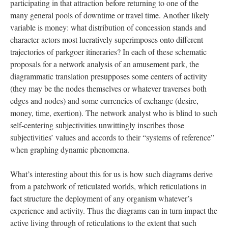
participating in that attraction before returning to one of the
many general pools of downtime or travel time. Another likely
variable is money: what distribution of concession stands and
character actors most lucratively superimposes onto different
trajectories of parkgoer itineraries? In each of these schematic
proposals for a network analysis of an amusement park, the
diagrammatic translation presupposes some centers of activity
(they may be the nodes themselves or whatever traverses both
edges and nodes) and some currencies of exchange (desire,
money, time, exertion). The network analyst who is blind to such
self-centering subjectivities unwittingly inscribes those
subjectivities’ values and accords to their “systems of reference”
when graphing dynamic phenomena.
What’s interesting about this for us is how such diagrams derive
from a patchwork of reticulated worlds, which reticulations in
fact structure the deployment of any organism whatever’s
experience and activity. Thus the diagrams can in turn impact the
active living through of reticulations to the extent that such