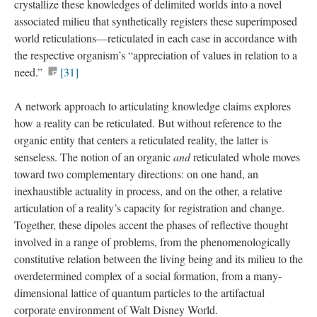
crystallize these knowledges of delimited worlds into a novel
associated milieu that synthetically registers these superimposed
world reticulations—reticulated in each case in accordance with
the respective organism’s “appreciation of values in relation to a
need.”
[31]
A network approach to articulating knowledge claims explores
how a reality can be reticulated. But without reference to the
organic entity that centers a reticulated reality, the latter is
senseless. The notion of an organic
and
reticulated whole moves
toward two complementary directions: on one hand, an
inexhaustible actuality in process, and on the other, a relative
articulation of a reality’s capacity for registration and change.
Together, these dipoles accent the phases of reflective thought
involved in a range of problems, from the phenomenologically
constitutive relation between the living being and its milieu to the
overdetermined complex of a social formation, from a many-
dimensional lattice of quantum particles to the artifactual
corporate environment of Walt Disney World.