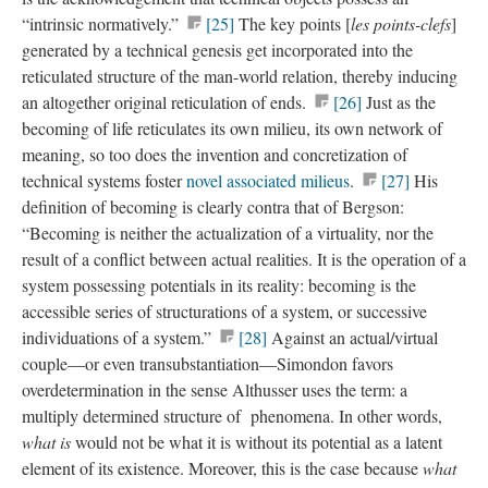
“intrinsic normatively.”
[25]
The key points [
les points-clefs
]
generated by a technical genesis get incorporated into the
reticulated structure of the man-world relation, thereby inducing
an altogether original reticulation of ends.
[26]
Just as the
becoming of life reticulates its own milieu, its own network of
meaning, so too does the invention and concretization of
technical systems foster
novel associated milieus
.
[27]
His
definition of becoming is clearly contra that of Bergson:
“Becoming is neither the actualization of a virtuality, nor the
result of a conflict between actual realities. It is the operation of a
system possessing potentials in its reality: becoming is the
accessible series of structurations of a system, or successive
individuations of a system.”
[28]
Against an actual/virtual
couple—or even transubstantiation—Simondon favors
overdetermination in the sense Althusser uses the term: a
multiply determined structure of phenomena. In other words,
what is
would not be what it is without its potential as a latent
element of its existence. Moreover, this is the case because
what