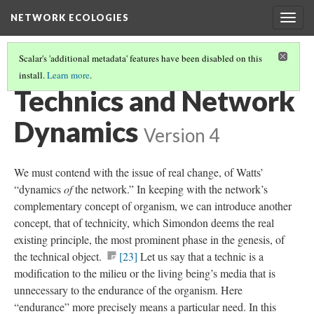
NETWORK ECOLOGIES
Togg
navig
Scalar's 'additional metadata' features have been disabled on this
install.
Learn more
.
ORGANISMS IN RETICULA
(4/11)
Technics and Network
Dynamics
Version 4
We must contend with the issue of real change, of Watts’
“dynamics
of
the network.” In keeping with the network’s
complementary concept of organism, we can introduce another
concept, that of technicity, which Simondon deems the real
existing principle, the most prominent phase in the genesis, of
the technical object.
[23]
Let us say that a technic is a
modification to the milieu or the living being’s media that is
unnecessary to the endurance of the organism. Here
“endurance” more precisely means a particular need. In this