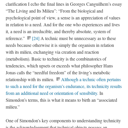
clarification I echo the final lines in Georges Canguilhem’s essay
“The Living and Its Milieu”: “From the biological and
psychological point of view, a sense is an appreciation of values
in relation to a need. And for the one who experiences and lives
it, a need is an irreducible, and thereby absolute, system of
reference.”
[24]
A technic must be unnecessary as to these
needs because otherwise it is simply the organism in relation
with its milieu, exchanging via creation and reaction
(metabolism). Basic to technicity is the combinatorics of
tendencies, which upsets or exceeds what philosopher Hans
Jonas calls the “needful freedom” of the living’s metabolic
relationship with its milieu.
Although a technic often pertains
to such a need for the organism’s endurance, its technicity results
from an additional need or orientation of sensibility.
In
Simondon’s terms, this is what it means to birth an “associated
milieu.”
One of Simondon’s key components to understanding technicity
is the acknowledgement that technical objects possess an