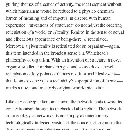
guiding themes of a center of activity, the ideal element without
which materialism would be reduced to a physico-chemism
barren of meaning and of impetus, in discord with human
experience. “Inventions of structures” do not adjust the ordering
reticulation
of
a world, or
of
reality. Reality, in the sense of actual
and efficacious appearance or being-there,
is
reticulated.
Moreover, a given reality is reticulated for an organism—again,
this term intended in the broadest sense à la Whitehead’s
philosophy of organism. With an invention of structure, a novel
organism-milieu correlate emerges, and so too does a novel
reticulation of key points or themes result. A technical event—
that is, an existence qua a technicity’s superposition of themes—
marks a novel and relatively original world-reticulation.
Like any concept taken on its own, the network tends toward its
own extremism through its unchecked abstraction. The network,
or an ecology of networks, is not simply a contemporary
technologically inflected version of the concept of organism that
disproportionately emphasizes spatial relations or topology.