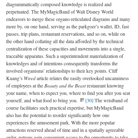
diagrammatically composed knowledge is realized and
perpetuated. The MyMagicBand of Walt Disney World
endeavors to merge these organo-reticulated diagrams and many
more by, on one hand, serving as the parkgoer’s wallet, ID, fast
passes, trip plans, restaurant reservations, and so on, while on
the other hand collating all the data afforded by the technical
centralization of these capacities and movements into a single,
traceable apparatus. Such a superintendent materialization of
knowledges and of intentions consequently transforms the
involved organisms’ relationships to their key points. Cliff
Kuang’s
Wired
article relates the easily overlooked uncanniness
of employees at the
Beauty and the Beast
restaurant knowing
your name, when to expect you, where to find you after you seat
yourself, and what food to bring you.
[30]
The wristband of
course facilitates such practical expertise, but MyMagicBand
also has the potential to reorder significantly how one
experiences the amusement park. With the more popular
attractions reserved ahead of time and in a spatially agreeable
order, patrons gain convenient access to the opportunity to take