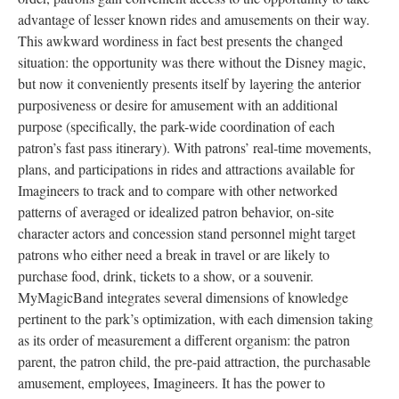
advantage of lesser known rides and amusements on their way.
This awkward wordiness in fact best presents the changed
situation: the opportunity was there without the Disney magic,
but now it conveniently presents itself by layering the anterior
purposiveness or desire for amusement with an additional
purpose (specifically, the park-wide coordination of each
patron’s fast pass itinerary). With patrons’ real-time movements,
plans, and participations in rides and attractions available for
Imagineers to track and to compare with other networked
patterns of averaged or idealized patron behavior, on-site
character actors and concession stand personnel might target
patrons who either need a break in travel or are likely to
purchase food, drink, tickets to a show, or a souvenir.
MyMagicBand integrates several dimensions of knowledge
pertinent to the park’s optimization, with each dimension taking
as its order of measurement a different organism: the patron
parent, the patron child, the pre-paid attraction, the purchasable
amusement, employees, Imagineers. It has the power to