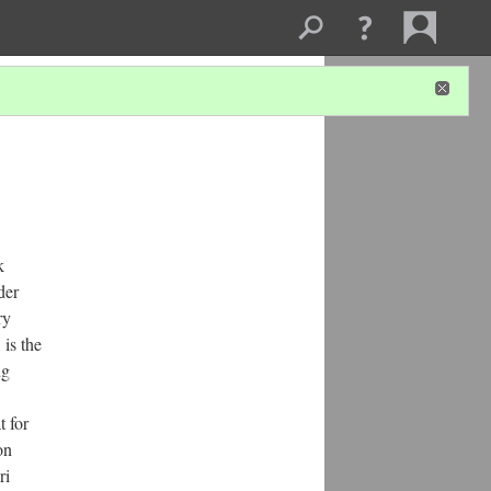
k
der
ry
 is the
ng
t for
on
ri