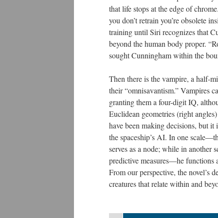
that life stops at the edge of chrome
you don’t retrain you’re obsolete in
training until Siri recognizes that
beyond the human body proper. “Ro
sought Cunningham within the bound
Then there is the vampire, a half-mi
their “omnisavantism.” Vampires can
granting them a four-digit IQ, altho
Euclidean geometries (right angles)
have been making decisions, but it 
the spaceship’s AI. In one scale—th
serves as a node; while in another 
predictive measures—he functions a
From our perspective, the novel’s d
creatures that relate within and be