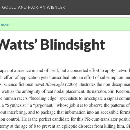
 GOULD AND FLORIAN WIENCEK
 more
.
Watts’ Blindsight
ps not a science in and of itself, but a concerted effort to apply networ
h effort of application gets transcribed into an effort of subsumption un
s’ science-fictional novel
Blindsight
(2006) illustrates the non-disciplina
 well as the ambiguity of real nodal placement. Its narrator, Siri Keeton,
the human race’s “bleeding edge” specialists to investigate a signal comi
s a “Synthesist,” a “jargonaut,” whose job it is to observe the patterns of
out interfering, and to package that information into an accessible forma
on control. He is the perfect candidate for this PR-cum-translator positi
my at the age of 8 to prevent an epileptic disorder from killing him, Si