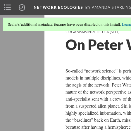
NETWORK ECOLOGIES
BY AMANDA STARLING
Scalar's 'additional metadata' features have been disabled on this install.
Learn
ORGANISMS IN RETICULA
(5/11)
On Peter 
So-called “network science” is perha
models in multiple disciplines, whic
the aegis of the network. Peter Watt
nature of the network perspective as
anti-specialist sent with a crew of 
from a suspected alien planet. Siri i
highly specialized information, with
the “baselines” back on Earth, missi
because after having a hemispherecto