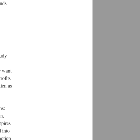
ands
tudy
r want
rofits
lien as
ns:
en,
mpires
d into
notion