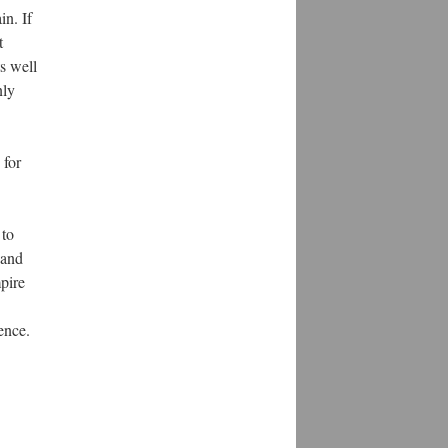
in. If
t
s well
nly
 for
 to
 and
pire
ence.