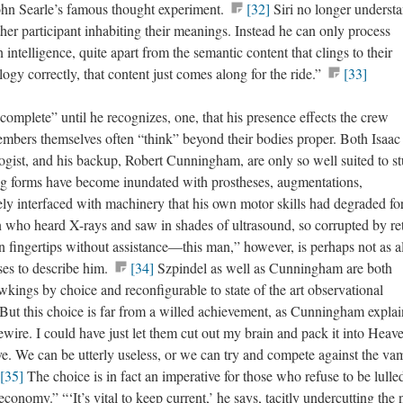
hn Searle’s famous thought experiment.
[32]
Siri no longer underst
her participant inhabiting their meanings. Instead he can only process
 intelligence, quite apart from the semantic content that clings to their
logy correctly, that content just comes along for the ride.”
[33]
complete” until he recognizes, one, that his presence effects the crew
mbers themselves often “think” beyond their bodies proper. Both Isaac
ologist, and his backup, Robert Cunningham, are only so well suited to s
ing forms have become inundated with prostheses, augmentations,
ly interfaced with machinery that his own motor skills had degraded fo
n who heard X-rays and saw in shades of ultrasound, so corrupted by ret
n fingertips without assistance—this man,” however, is perhaps not as a
uses to describe him.
[34]
Szpindel as well as Cunningham are both
ings by choice and reconfigurable to state of the art observational
 But this choice is far from a willed achievement, as Cunningham explai
ewire. I could have just let them cut out my brain and pack it into Heav
. We can be utterly useless, or we can try and compete against the va
[35]
The choice is in fact an imperative for those who refuse to be lulle
conomy.” “‘It’s vital to keep current,’ he says, tacitly undercutting the 