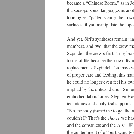
became a “Chinese Room,” as in Jo
the sociopersonal languages as anot
topologies: “patterns carry their own
surfaces; if you manipulate the topo
And yet, Siri’s syntheses remain “in
members, and two, that the crew me
Szpindel, the crew’s first string bi
forms of life because their own liv
replacements. Szpindel, “so massive
of proper care and feeding; this ma
he could no longer even feel his ow
implied by the critical diction Siri 
embodied laboratories, Stephen Hawk
techniques and analytical supports.
“No, nobody
forced
me to get the r
couldn’t I? That’s the
choice
we have
and the constructs and the Ais.”
the contentment of a “post-scarcity e