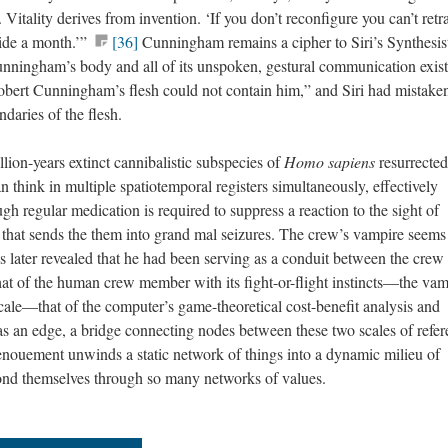
. Vitality derives from invention. ‘If you don’t reconfigure you can’t retra
side a month.’”
[36]
Cunningham remains a cipher to Siri’s Synthesis
 Cunningham’s body and all of its unspoken, gestural communication exist
bert Cunningham’s flesh could not contain him,” and Siri had mistake
aries of the flesh.
llion-years extinct cannibalistic subspecies of
Homo sapiens
resurrected
 think in multiple spatiotemporal registers simultaneously, effectively
ugh regular medication is required to suppress a reaction to the sight of
 that sends the them into grand mal seizures. The crew’s vampire seems
is later revealed that he had been serving as a conduit between the crew
at of the human crew member with its fight-or-flight instincts—the vam
scale—that of the computer’s game-theoretical cost-benefit analysis and
s an edge, a bridge connecting nodes between these two scales of refer
enouement unwinds a static network of things into a dynamic milieu of
yond themselves through so many networks of values.