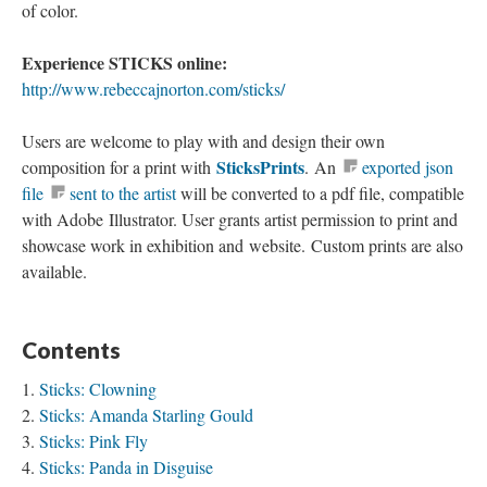
of color.
Experience STICKS online:
http://www.rebeccajnorton.com/sticks/
Users are welcome to play with and design their own
SticksPrints
composition for a print with
. An
exported json
file
sent to the artist
will be converted to a pdf file, compatible
with Adobe Illustrator. User grants artist permission to print and
showcase work in exhibition and website. Custom prints are also
available.
Contents
Sticks: Clowning
Sticks: Amanda Starling Gould
Sticks: Pink Fly
Sticks: Panda in Disguise