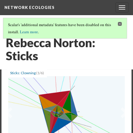
NETWORK ECOLOGIES
Togg
navig
Scalar's 'additional metadata' features have been disabled on this
install.
Learn more
.
EXHIBITION: NETWORK ECOLOGIES ARTS IN THE EDGE
(3/6)
Rebecca Norton:
Sticks
Sticks: Clowning
(1/6)
Previous
Ne