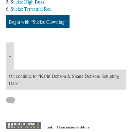
Sticks: High Buzz
Sticks: Terrestrial Red
Begin with “Sticks: Clowning”
«
Or, continue to “Karin Denson & Shane Denson: Sculpting
Data”
Franklin Humanities Institute