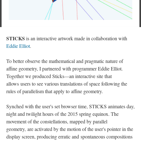
STICKS
is an interactive artwork made in collaboration with
Eddie Elliot
.
To better observe the mathematical and pragmatic nature of
affine geometry, I partnered with programmer Eddie Elliot.
Together we produced Sticks—an interactive site that
allows users to see various translations of space following the
rules of parallelism that apply to affine geometry.
Synched with the user's set browser time, STICKS animates day,
night and twilight hours of the 2015 spring equinox. The
movement of the constellations, mapped by parallel
geometry, are activated by the motion of the user's pointer in the
display screen, producing erratic and spontaneous compositions