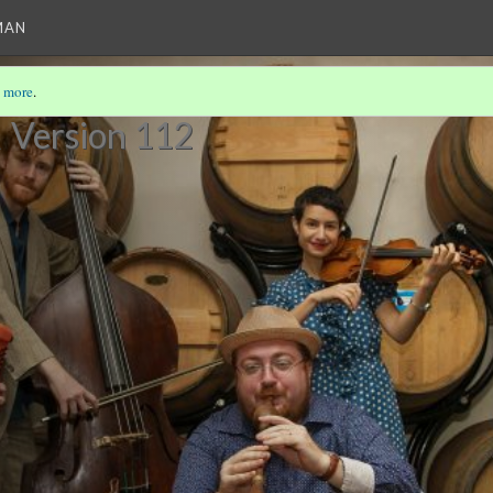
MAN
 more
.
R
Version 112