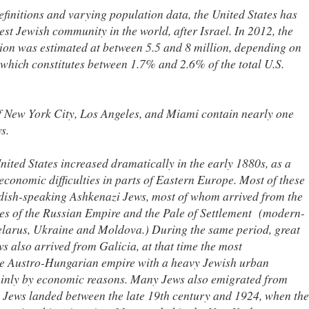
finitions and varying population data, the United States has
est Jewish community in the world, after Israel. In 2012, the
on was estimated at between 5.5 and 8 million, depending on
, which constitutes between 1.7% and 2.6% of the total U.S.
f New York City, Los Angeles, and Miami contain nearly one
s.
nited States increased dramatically in the early 1880s, as a
economic difficulties in parts of Eastern Europe. Most of these
ish-speaking Ashkenazi Jews, most of whom arrived from the
s of the Russian Empire and the Pale of Settlement (modern-
elarus, Ukraine and Moldova.) During the same period, great
 also arrived from Galicia, at that time the most
he Austro-Hungarian empire with a heavy Jewish urban
ainly by economic reasons. Many Jews also emigrated from
Jews landed between the late 19th century and 1924, when the