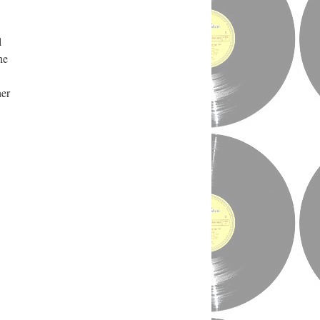
l
he
her