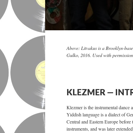
Above: Litvakus is a Brooklyn-base
Gulko, 2016. Used with permission
KLEZMER — IN
Klezmer is the instrumental dance
Yiddish language is a dialect of
Central and Eastern Europe before 
instruments, and was later extended 