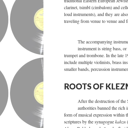
traditional Eastern European Jewis
clarinet, tsimbl (cimbalom) and cel
loud instruments), and they are als
traveling from venue to venue and f
The accompanying instrument
instrument is string bass, o
trumpet and trombone. In the late 
include multiple violinists, brass i
smaller bands, percussion instrume
ROOTS OF KLE
After the destruction of th
authorities banned the rich 
form of musical expression within t
scriptures by the synagogue
kahzn
(