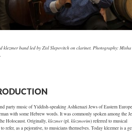
d klezmer band led by Zisl Slepovitch on clarinet. Photography: Misha
.
TRODUCTION
 and party music of Yiddish-speaking Ashkenazi Jews of Eastern Europ
 German with some Hebrew words. It was commonly spoken among the J
the Holocaust. Originally,
klezmer
(pl.
klezmorim
) referred to musical
to refer, as a pejorative, to musicians themselves. Today klezmer is a ge