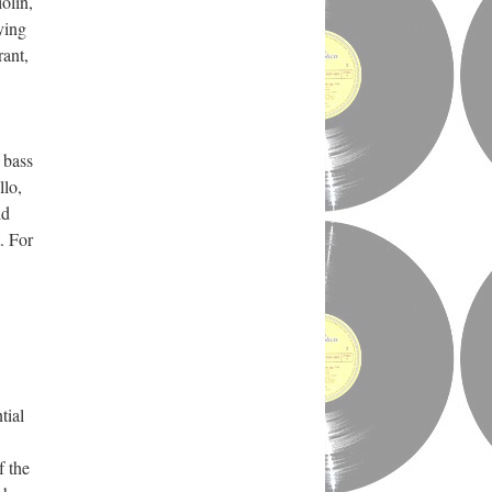
olin,
ying
rant,
 bass
llo,
ld
. For
tial
f the