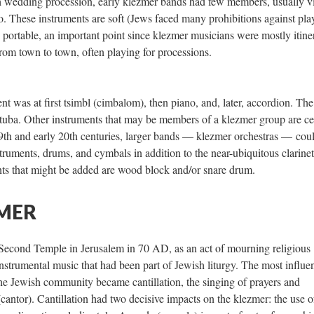
h wedding procession, early klezmer bands had few members, usually vi
lo. These instruments are soft (Jews faced many prohibitions against pla
o portable, an important point since klezmer musicians were mostly itine
rom town to town, often playing for processions.
 was at first tsimbl (cimbalom), then piano, and, later, accordion. The
r tuba. Other instruments that may be members of a klezmer group are ce
19th and early 20th centuries, larger bands — klezmer orchestras — cou
nstruments, drums, and cymbals in addition to the near-ubiquitous clarinet
nts that might be added are wood block and/or snare drum.
ZMER
e Second Temple in Jerusalem in 70 AD, as an act of mourning religious
instrumental music that had been part of Jewish liturgy. The most influen
he Jewish community became cantillation, the singing of prayers and
cantor). Cantillation had two decisive impacts on the klezmer: the use o