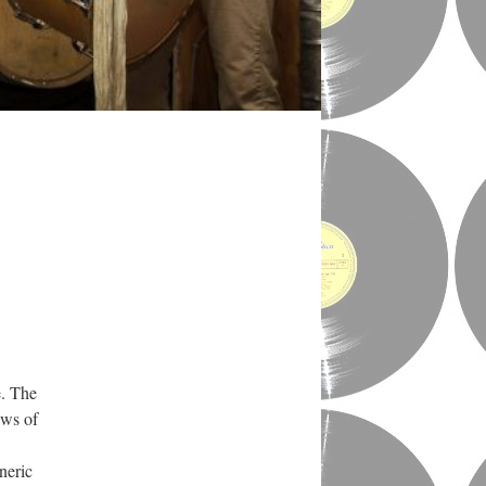
e. The
ews of
neric