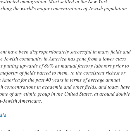
estricted immigration. Most settled in the New York
ishing the world's major concentrations of Jewish population.
ent have been disproportionately successful in many fields and
The Jewish community in America has gone from a lower class
es putting upwards of 80% as manual factory laborers prior to
ajority of fields barred to them, to the consistent richest or
in America for the past 40 years in terms of average annual
gh concentrations in academia and other fields, and today have
come of any ethnic group in the United States, at around double
n-Jewish Americans.
dia