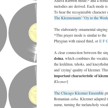
Ahava Rabboh mode;* and a florid, 
melodies are derived. Each mode is 
To hear the recognizable characte
The Klezmonauts' "Oy to the Worl
The elaborately ornamental singing st
*This prayer mode is similar to th
Phrygian with raised third, or
E F 
A clear connection between the sin
doina
, which combines the vocaliza
the krekhtsn, tshoks, and kneythshn
and 'crying' quality of klezmer. This
important characteristic of klez
Klezmer
]
The Chicago Klezmer Ensemble
pl
Romanian
sirba
. Klezmer adapted 
name, turning the melancholy vocal 