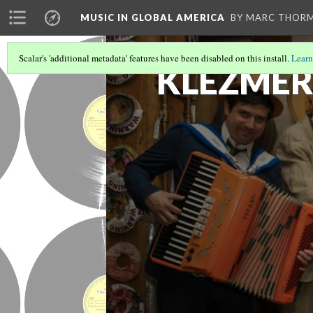
MUSIC IN GLOBAL AMERICA
BY MARC THOR
Scalar's 'additional metadata' features have been disabled on this install.
Learn
KLEZME