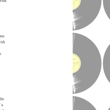
wish
rms
wish
n
the
 a