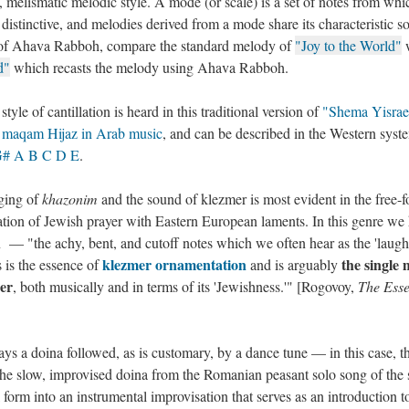
melismatic melodic style. A mode (or scale) is a set of notes from whi
distinctive, and melodies derived from a mode share its characteristic s
r of Ahava Rabboh, compare the standard melody of
"Joy to the World"
w
d"
which recasts the melody using Ahava Rabboh.
yle of cantillation is heard in this traditional version of
"Shema Yisrae
e
maqam Hijaz in Arab music
, and can be described in the Western syst
G# A B C D E
.
ging of
khazonim
and the sound of klezmer is most evident in the free-
tion of Jewish prayer with Eastern European laments. In this genre we
 — "the achy, bent, and cutoff notes which we often hear as the 'laugh
klezmer ornamentation
the single 
 is the essence of
and is arguably
mer
, both musically and in terms of its 'Jewishness.'" [Rogovoy,
The Esse
ays a doina followed, as is customary, by a dance tune — in this case, t
the slow, improvised doina from the Romanian peasant solo song of the
form into an instrumental improvisation that serves as an introduction t