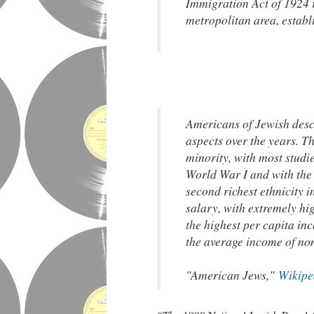
Immigration Act of 1924 r
metropolitan area, establ
Americans of Jewish desc
aspects over the years. 
minority, with most studi
World War I and with the m
second richest ethnicity 
salary, with extremely hi
the highest per capita in
the average income of no
"American Jews,"
Wikipe