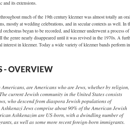
ic and its extensions.
y throughout much of the 19th century klezmer was almost totally an ora
ans, mostly at wedding celebrations, and in secular contexts as well. In t
d orchestras began to be recorded, and klezmer underwent a process of
 the genre nearly disappeared until it was revived in the 1970s. A furt
al interest in klezmer. Today a wide variety of klezmer bands perform in
 - OVERVIEW
 Americans, are Americans who are Jews, whether by religion,
* The current Jewish community in the United States consists
ews, who descend from diaspora Jewish populations of
 Ashkenazi Jews comprise about 90% of the American Jewish
ican Ashkenazim are US-born, with a dwindling number of
grants, as well as some more recent foreign-born immigrants.