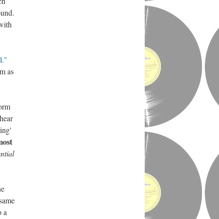
ch
ound.
ith
l."
em as
form
 hear
ing'
most
ntial
he
 same
o a