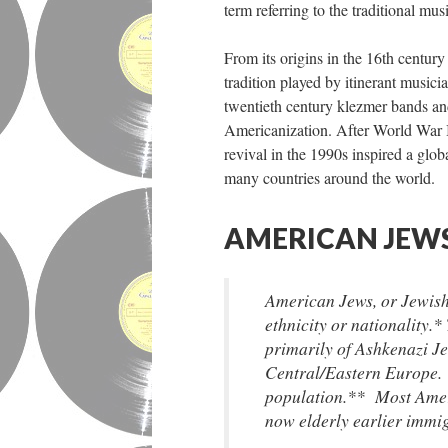
term referring to the traditional mus
From its origins in the 16th centur
tradition played by itinerant musici
twentieth century klezmer bands an
Americanization. After World War II
revival in the 1990s inspired a glob
many countries around the world.
AMERICAN JEWS
American Jews, or Jewish
ethnicity or nationality.
primarily of Ashkenazi J
Central/Eastern Europe.
population.** Most Amer
now elderly earlier immi