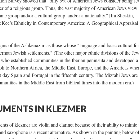
ion Survey showed that “only 5% of American Jews consider being Je
er of a religious group. Thus, the vast majority of American Jews view
ic group and/or a cultural group, and/or a nationality.” [Ira Sheskin,
cKee’s Ethnicity in Contemporary America: A Geographical Appraisal
gins of the Ashkenazim as those whose "language and basic cultural fo
German Jewish settlements." (The other major ethnic divisions of the Je
 who established communities in the Iberian peninsula and developed a
took to Northern Africa, the Middle East, Europe, and the Americas whe
-day Spain and Portugal in the fifteenth century. The Mizrahi Jews are
munities in the Middle East from biblical times into the modern era.)
UMENTS IN KLEZMER
ts of klezmer are violin and clarinet because of their ability to mimic 
nd saxophone is a recent alternative. As shown in the painting below of