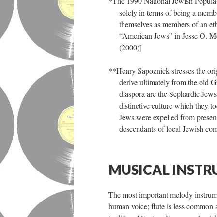
*The 1990 National Jewish Populat
solely in terms of being a memb
themselves as members of an ethn
“American Jews” in Jesse O. M
(2000)]
**Henry Sapoznick stresses the ori
derive ultimately from the old 
diaspora are the Sephardic Jews
distinctive culture which they 
Jews were expelled from present
descendants of local Jewish com
MUSICAL INSTR
The most important melody instrumen
human voice; flute is less common a