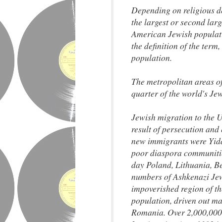
Depending on religious de
the largest or second larg
American Jewish populati
the definition of the term
population.
The metropolitan areas o
quarter of the world's Jew
Jewish migration to the U
result of persecution and 
new immigrants were Yidd
poor diaspora communitie
day Poland, Lithuania, B
numbers of Ashkenazi Jews
impoverished region of t
population, driven out m
Romania. Over 2,000,000 