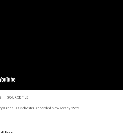
S
SOURCE FILE
ry Kandel's Orchestra, recorded New Jersey 1925.