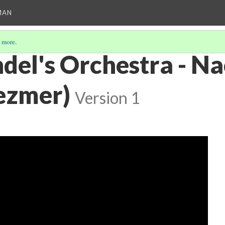
MAN
 more
.
del's Orchestra - N
lezmer)
Version 1