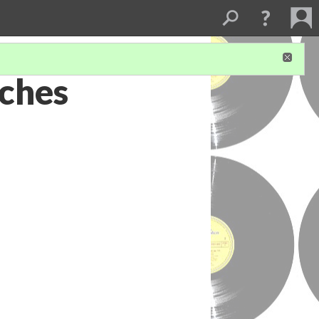
aches