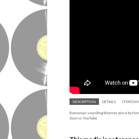
DESCRIPTION
DETAILS
CITATION
Romanian-sounding klezmer piece by Har
Source: YouTube