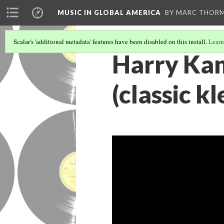
MUSIC IN GLOBAL AMERICA
BY MARC THOR
Scalar's 'additional metadata' features have been disabled on this install.
Learn
Harry Kan
(classic k