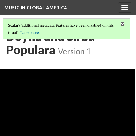
MUSIC IN GLOBAL AMERICA
Togg
navig
Scalar's 'additional metadata' features have been disabled on this
Doyna and Sirba
install.
Learn more
.
Populara
Version 1