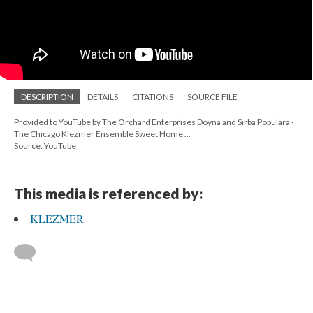
DESCRIPTION
DETAILS
CITATIONS
SOURCE FILE
Provided to YouTube by The Orchard Enterprises Doyna and Sirba Populara ·
The Chicago Klezmer Ensemble Sweet Home ...
Source: YouTube
This media is referenced by:
KLEZMER