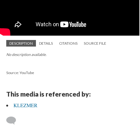
DESCRIPTION
DETAILS
CITATIONS
SOURCE FILE
No description available.
Source: YouTube
This media is referenced by:
KLEZMER