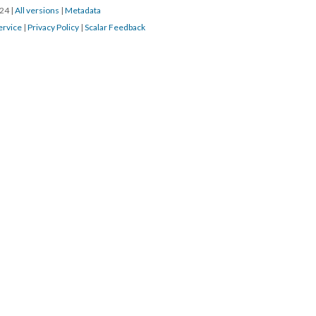
024
|
All versions
|
Metadata
ervice
|
Privacy Policy
|
Scalar Feedback