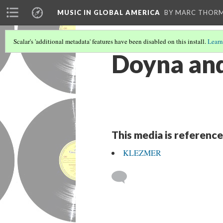
MUSIC IN GLOBAL AMERICA
BY MARC THOR
Scalar's 'additional metadata' features have been disabled on this install.
Learn
Doyna and
This media is reference
KLEZMER