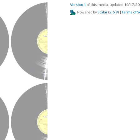
Version 1
of this media, updated 10/17/2
Powered by
Scalar
(
2.6.9
) |
Terms of S