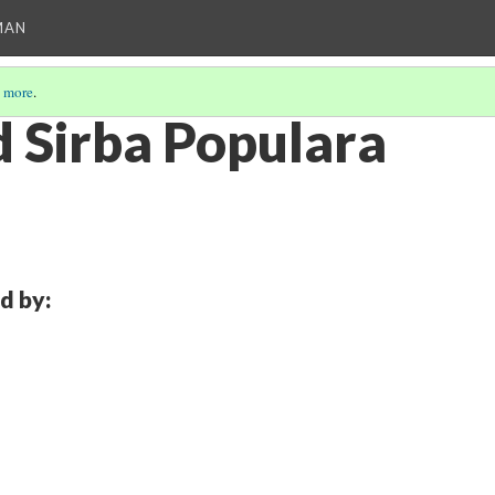
MAN
 more
.
 Sirba Populara
d by: