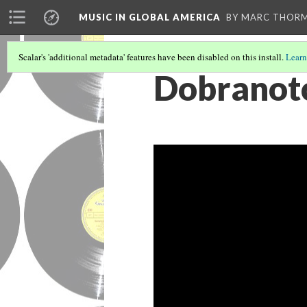
MUSIC IN GLOBAL AMERICA
BY MARC THOR
Scalar's 'additional metadata' features have been disabled on this install.
Learn
Dobranotc