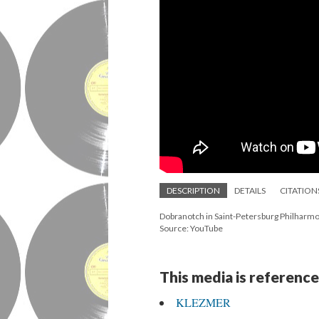
DESCRIPTION
DETAILS
CITATION
Dobranotch in Saint-Petersburg Philharmon
Source: YouTube
This media is reference
KLEZMER