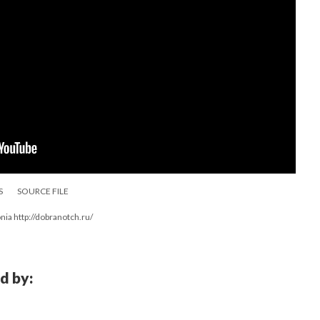
S
SOURCE FILE
ia http://dobranotch.ru/
d by: