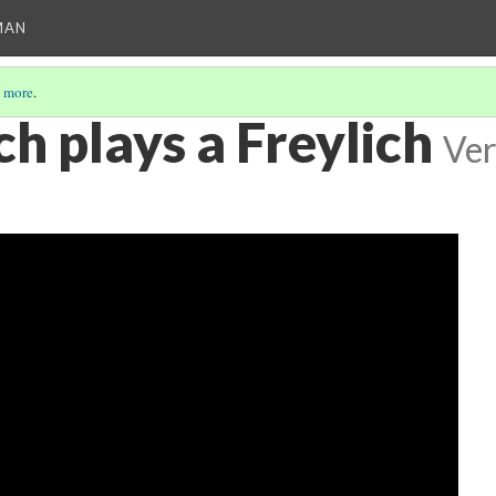
MAN
 more
.
h plays a Freylich
Ver