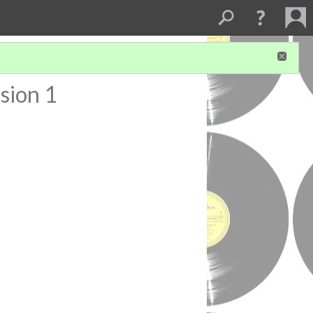
sion 1