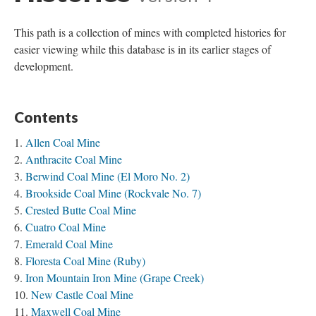
This path is a collection of mines with completed histories for
easier viewing while this database is in its earlier stages of
development.
Contents
Allen Coal Mine
Anthracite Coal Mine
Berwind Coal Mine (El Moro No. 2)
Brookside Coal Mine (Rockvale No. 7)
Crested Butte Coal Mine
Cuatro Coal Mine
Emerald Coal Mine
Floresta Coal Mine (Ruby)
Iron Mountain Iron Mine (Grape Creek)
New Castle Coal Mine
Maxwell Coal Mine