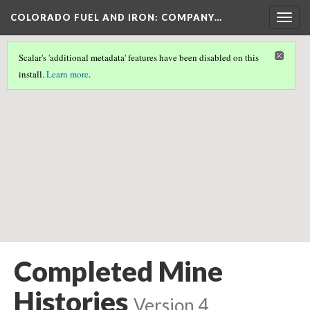
COLORADO FUEL AND IRON: COMPANY…
Togg
navig
Scalar's 'additional metadata' features have been disabled on this
Scalar couldn't find any valid geographic metadata associated
install.
Learn more
.
with this page.
Completed Mine
Histories
Version 4