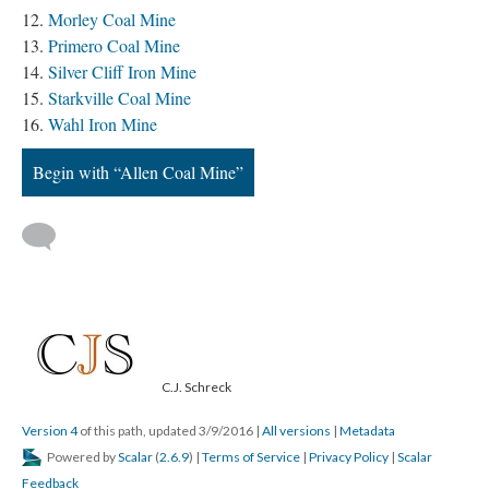
Morley Coal Mine
Primero Coal Mine
Silver Cliff Iron Mine
Starkville Coal Mine
Wahl Iron Mine
Begin with “Allen Coal Mine”
C.J. Schreck
Version 4
of this path, updated 3/9/2016
|
All versions
|
Metadata
Powered by
Scalar
(
2.6.9
) |
Terms of Service
|
Privacy Policy
|
Scalar
Feedback