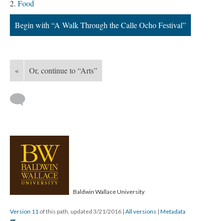
Food
Begin with “A Walk Through the Calle Ocho Festival”
«
Or, continue to “Arts”
Baldwin Wallace University
Version 11
of this path, updated 3/21/2016
|
All versions
|
Metadata