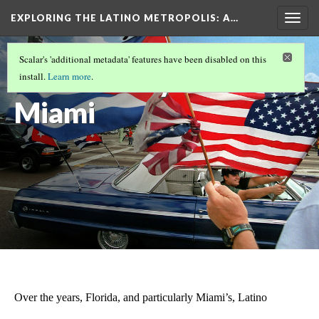
EXPLORING THE LATINO METROPOLIS
: A…
Togg
navig
LATINOS IN MIAMI/SOUTH FLORIDA
(6/8)
Scalar's 'additional metadata' features have been disabled on this
Modern-day
install.
Learn more
.
Miami
Over the years, Florida, and particularly Miami’s, Latino 