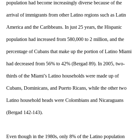
population had become increasingly diverse because of the 
arrival of immigrants from other Latino regions such as Latin 
America and the Caribbeans. In just 25 years, the Hispanic 
population had increased from 580,000 to 2 million, and the 
percentage of Cubans that make up the portion of Latino Miami 
had decreased from 56% to 42% (Bergad 89). In 2005, two-
thirds of the Miami’s Latino households were made up of 
Cubans, Dominicans, and Puerto Ricans, while the other two 
Latino household heads were Colombians and Nicaraguans 
(Bergad 142-143). 
Even though in the 1980s, only 8% of the Latino population 