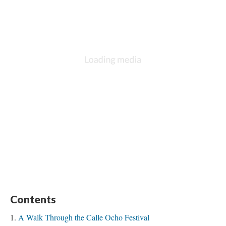
Contents
A Walk Through the Calle Ocho Festival