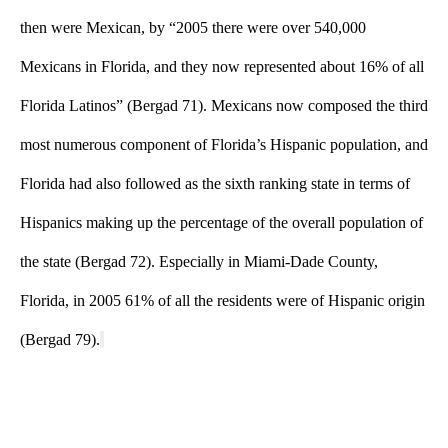
then were Mexican, by “2005 there were over 540,000 
Mexicans in Florida, and they now represented about 16% of all 
Florida Latinos” (Bergad 71). Mexicans now composed the third 
most numerous component of Florida’s Hispanic population, and 
Florida had also followed as the sixth ranking state in terms of 
Hispanics making up the percentage of the overall population of 
the state (Bergad 72). Especially in Miami-Dade County, 
Florida, in 2005 61% of all the residents were of Hispanic origin 
(Bergad 79).