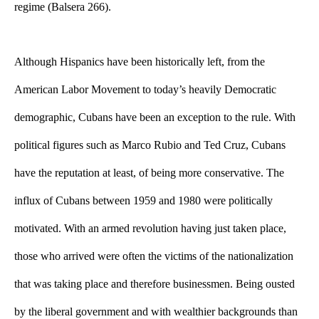
regime (Balsera 266).
Although Hispanics have been historically left, from the 
American Labor Movement to today’s heavily Democratic 
demographic, Cubans have been an exception to the rule. With 
political figures such as Marco Rubio and Ted Cruz, Cubans 
have the reputation at least, of being more conservative. The 
influx of Cubans between 1959 and 1980 were politically 
motivated. With an armed revolution having just taken place, 
those who arrived were often the victims of the nationalization 
that was taking place and therefore businessmen. Being ousted 
by the liberal government and with wealthier backgrounds than 