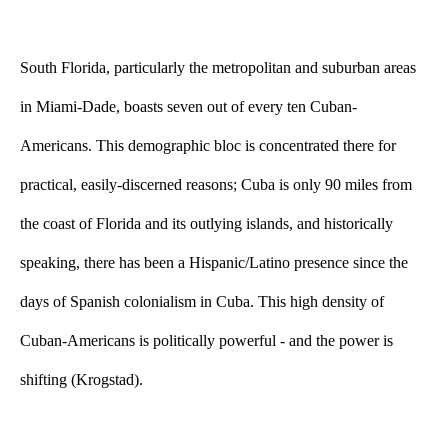
South Florida, particularly the metropolitan and suburban areas 
in Miami-Dade, boasts seven out of every ten Cuban-
Americans. This demographic bloc is concentrated there for 
practical, easily-discerned reasons; Cuba is only 90 miles from 
the coast of Florida and its outlying islands, and historically 
speaking, there has been a Hispanic/Latino presence since the 
days of Spanish colonialism in Cuba. This high density of 
Cuban-Americans is politically powerful - and the power is 
shifting (Krogstad).