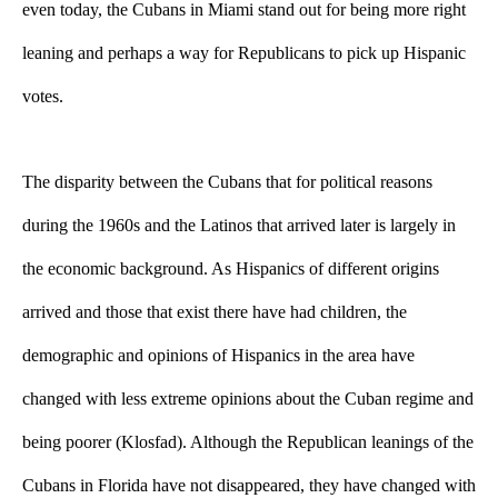
even today, the Cubans in Miami stand out for being more right 
leaning and perhaps a way for Republicans to pick up Hispanic 
votes. 
The disparity between the Cubans that for political reasons 
during the 1960s and the Latinos that arrived later is largely in 
the economic background. As Hispanics of different origins 
arrived and those that exist there have had children, the 
demographic and opinions of Hispanics in the area have 
changed with less extreme opinions about the Cuban regime and 
being poorer (Klosfad). 
Although the Republican leanings of the 
Cubans in Florida have not disappeared, they have changed with 