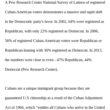
A Pew Research Center National Survey of Latinos of registered 
Cuban-American voters demonstrates a massive and rapid shift 
in the Democratic party's favor. In 2002, 64% were registered as 
Republican, with only 22% registered as Democrat. In 2006, 
56% of registered Cuban-American voters were Republican or 
Republican-leaning with 36% registered as Democrat. In 2013, 
the numbers were close to even - 47% Republican, 44% 
Democrat (Pew Research Center).
Cubans are a unique immigrant group because they are 
guaranteed U.S citizenship as a result of the Cuban Adjustment 
Act of 1966, which “entitles all Cubans who arrive in the United 