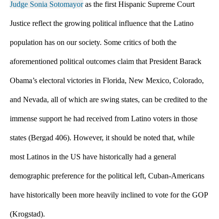
Judge Sonia Sotomayor
 as the first Hispanic Supreme Court 
Justice reflect the growing political influence that the Latino 
population has on our society. Some critics of both the 
aforementioned political outcomes claim that President Barack 
Obama’s electoral victories in Florida, New Mexico, Colorado, 
and Nevada, all of which are swing states, can be credited to the 
immense support he had received from Latino voters in those 
states (Bergad 406). However, it should be noted that, while 
most Latinos in the US have historically had a general 
demographic preference for the political left, Cuban-Americans 
have historically been more heavily inclined to vote for the GOP 
(Krogstad).