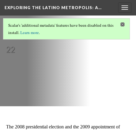
EXPLORING THE LATINO METROPOLIS
: A…
Togg
navig
LATINOS IN MIAMI/SOUTH FLORIDA
(5/8)
Scalar's 'additional metadata' features have been disabled on this
Politics
install.
Learn more
.
Version
22
The 2008 presidential election and the 2009 appointment of 