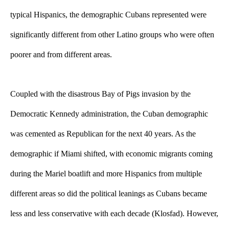
typical Hispanics, the demographic Cubans represented were 
significantly different from other Latino groups who were often 
poorer and from different areas. 
Coupled with the disastrous Bay of Pigs invasion by the 
Democratic Kennedy administration, the Cuban demographic 
was cemented as Republican for the next 40 years. As the 
demographic if Miami shifted, with economic migrants coming 
during the Mariel boatlift and more Hispanics from multiple 
different areas so did the political leanings as Cubans became 
less and less conservative with each decade (Klosfad). However, 