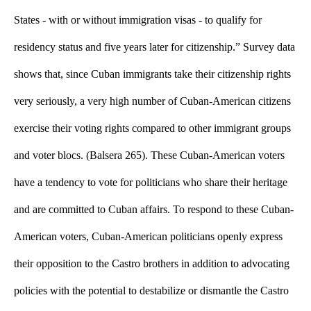
States - with or without immigration visas - to qualify for 
residency status and five years later for citizenship.” Survey data 
shows that, since Cuban immigrants take their citizenship rights 
very seriously, a very high number of Cuban-American citizens 
exercise their voting rights compared to other immigrant groups 
and voter blocs. (Balsera 265). These Cuban-American voters 
have a tendency to vote for politicians who share their heritage 
and are committed to Cuban affairs. To respond to these Cuban-
American voters, Cuban-American politicians openly express 
their opposition to the Castro brothers in addition to advocating 
policies with the potential to destabilize or dismantle the Castro 