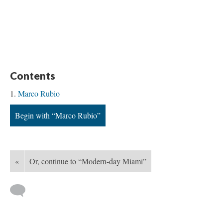
Contents
Marco Rubio
Begin with “Marco Rubio”
«
Or, continue to “Modern-day Miami”