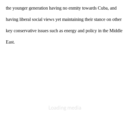
the younger generation having no enmity towards Cuba, and 
having liberal social views yet maintaining their stance on other 
key conservative issues such as energy and policy in the Middle 
East.