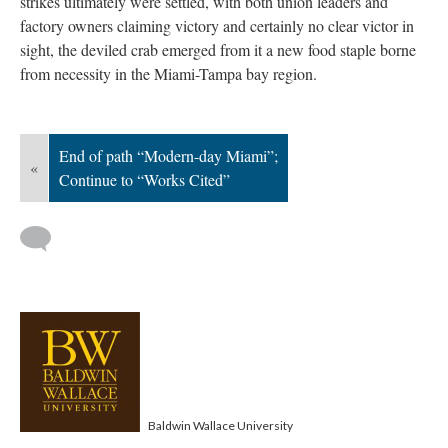
strikes ultimately were settled, with both union leaders and
factory owners claiming victory and certainly no clear victor in
sight, the deviled crab emerged from it a new food staple borne
from necessity in the Miami-Tampa bay region.
End of path “Modern-day Miami”;
«
Continue to “Works Cited”
Baldwin Wallace University