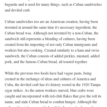
baguette and is used for many things, such as Cuban sandwiches
and deviled crab.
Cuban sandwiches too are an American creation, having been
invented at around the same time it's necessary ingredient, the
Cuban bread was. Although not invented by a non-Cuban, the
sandwich still represents a blending of cultures, having been
created from the importing of not only Cuban immigrants and
workers but also cooking. Created similarly to a ham and swiss
sandwich, the Cuban consists of added pickles, mustard, added
pork, and the famous Cuban bread, all toasted together.
While the previous two foods have had vague pasts, being
created in the exchange of ideas and cultures of America and
Cuba, the deviled crab has it's history rooted in the 1920 Tampa
cigar strikes. As the union workers starved, blue crabs were
caught and incorporated with red-chili flakes that give the roll its
name, and stale Cuban bread to combat hunger. Although the