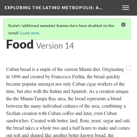
EXPLORING THE LATINO METROPOLIS
: A…
Togg
navig
Scalar's 'additional metadata' features have been disabled on this
install.
Learn more
.
MODERN-DAY MIAMI
(2/2)
Food
Version 14
Previous
Ne
Cuban bread is a staple of the current Miami diet. Originating
in 1896 and created by Francesco Ferlita, the bread quickly
became popular amongst not only Cuban cigar workers of the
time, but also with the Italian and Spanish. As a creation unique
the the Miami-Tampa Bay area, the bread represents a blend
between the many individual cultures of the area, combining a
Sicilian creation with Cuban coffee and later, even Cuban
sandwiches. Created with butter, lard, flour, yeast, sugar and salt,
the bread takes a whole two and a half hours to make and comes
out soft and shaped like another better known bread, the