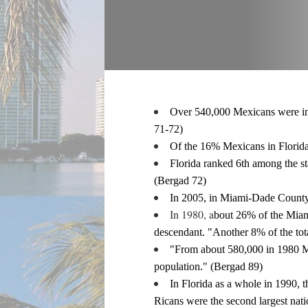
Over 540,000 Mexicans were in 
71-72)
Of the 16% Mexicans in Florida
Florida ranked 6th among the st
(Bergad 72)
In 2005, in Miami-Dade County,
In 1980, a
bout 26% of the Miam
descendant. "Another 8% of the tot
"
From about 580,000 in 1980 Mi
population." (Bergad 89)
In Florida as a whole in 1990, 
Ricans were the second largest nat