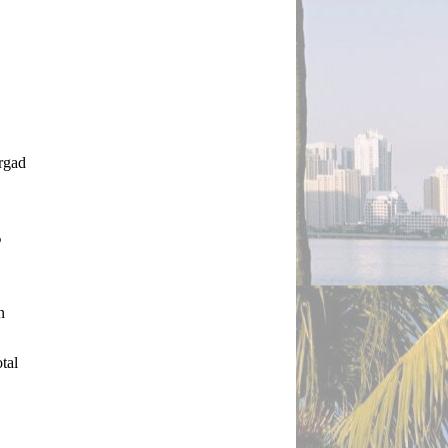
rgad 
%
 
al 