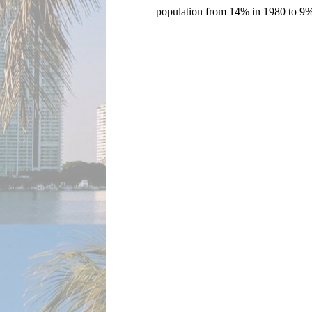
population from 14% in 1980 to 9