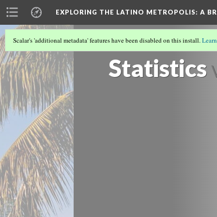
EXPLORING THE LATINO METROPOLIS
: A B
Scalar's 'additional metadata' features have been disabled on this install.
Learn
LATINOS IN MIAMI/SOUTH FLORIDA
(3
Statistics