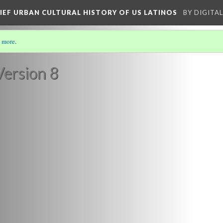
RIEF URBAN CULTURAL HISTORY OF US LATINOS
BY DIGITA
 more
.
/8)
Version 8