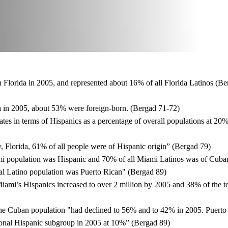
Florida in 2005, and represented about 16% of all Florida Latinos (Be
 in 2005, about 53% were foreign-born. (Bergad 71-72)
ates in terms of Hispanics as a percentage of overall populations at 20
 Florida, 61% of all people were of Hispanic origin” (Bergad 79)
i population was Hispanic and 70% of all Miami Latinos was of Cuban
al Latino population was Puerto Rican" (Bergad 89)
ami’s Hispanics increased to over 2 million by 2005 and 38% of the tot
the Cuban population "had declined to 56% and to 42% in 2005. Puerto 
ional Hispanic subgroup in 2005 at 10%” (Bergad 89)