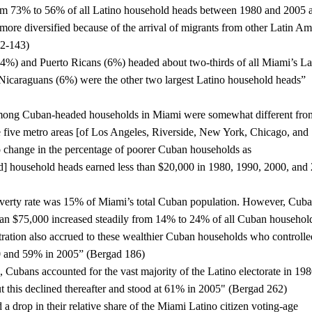
om 73% to 56% of all Latino household heads between 1980 and 2005 a
re diversified because of the arrival of migrants from other Latin Ame
42-143)
%) and Puerto Ricans (6%) headed about two-thirds of all Miami’s Lat
icaraguans (6%) were the other two largest Latino household heads” 
among Cuban-headed households in Miami were somewhat different from
five metro areas [of Los Angeles, Riverside, New York, Chicago, and 
 change in the percentage of poorer Cuban households as 
 household heads earned less than $20,000 in 1980, 1990, 2000, and 
verty rate was 15% of Miami’s total Cuban population. However, Cuba
an $75,000 increased steadily from 14% to 24% of all Cuban household
ation also accrued to these wealthier Cuban households who controlled
0 and 59% in 2005” (Bergad 186)
 Cubans accounted for the vast majority of the Latino electorate in 1980
but this declined thereafter and stood at 61% in 2005" (Bergad 262)
a drop in their relative share of the Miami Latino citizen voting-age 