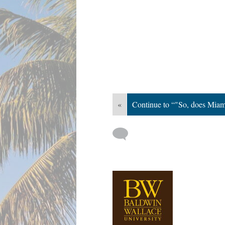
«
Continue to “"So, does Miam