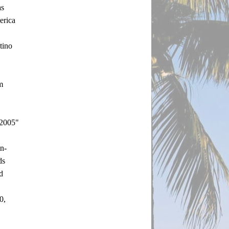
s 
rica 
ino 
 
2005" 
n-
s 
 
, 