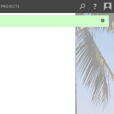
L PROJECTS