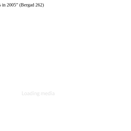
% in 2005” (Bergad 262)