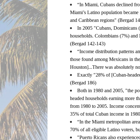
“In Miami, Cubans declined fr
Miami’s Latino population became mo
and Caribbean regions" (Bergad 1
In 2005 "Cubans, Dominicans (4
households. Colombians (7%) and N
(Bergad 142-143)
“Income distribution patterns 
those found among Mexicans in the 
Houston]...There was absolutely no
Exactly "28% of [Cuban-headed]
(Bergad 186)
Both in 1980 and 2005, "the po
headed households earning more th
from 1980 to 2005. Income concentr
35% of total Cuban income in 198
“In the Miami metropolitan area,
70% of all eligible Latino voters, 
"Puerto Ricans also experienced 