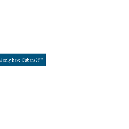
i only have Cubans?!"”