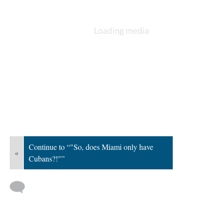
Continue to “"So, does Miami only have
«
Cubans?!"”