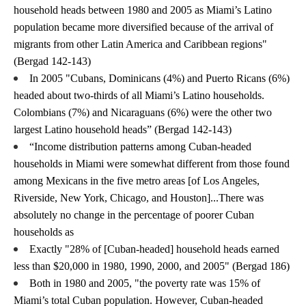
household heads between 1980 and 2005 as Miami’s Latino 
population became more diversified because of the arrival of 
migrants from other Latin America and Caribbean regions" 
(Bergad 142-143)
In 2005 "Cubans, Dominicans (4%) and Puerto Ricans (6%) 
headed about two-thirds of all Miami’s Latino households. 
Colombians (7%) and Nicaraguans (6%) were the other two 
largest Latino household heads” (Bergad 142-143)
“Income distribution patterns among Cuban-headed 
households in Miami were somewhat different from those found 
among Mexicans in the five metro areas [of Los Angeles, 
Riverside, New York, Chicago, and Houston]...There was 
absolutely no change in the percentage of poorer Cuban 
households as 
Exactly "28% of [Cuban-headed] household heads earned 
less than $20,000 in 1980, 1990, 2000, and 2005" (Bergad 186)
Both in 1980 and 2005, "the poverty rate was 15% of 
Miami’s total Cuban population. However, Cuban-headed 