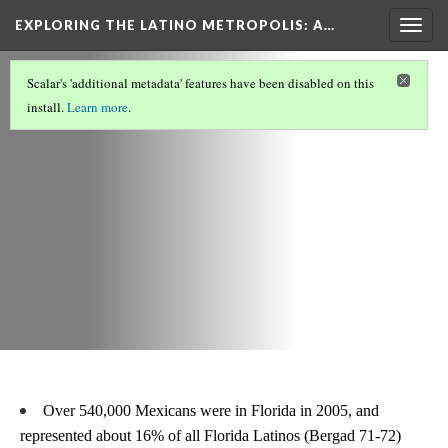
EXPLORING THE LATINO METROPOLIS
: A…
Togg
navig
LATINOS IN MIAMI/SOUTH FLORIDA
(3/8)
Scalar's 'additional metadata' features have been disabled on this
Statistics
install.
Learn more
.
Over 540,000 Mexicans were in Florida in 2005, and 
represented about 16% of all Florida Latinos (Bergad 71-72)