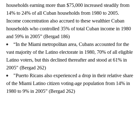
households earning more than $75,000 increased steadily from 
14% to 24% of all Cuban households from 1980 to 2005. 
Income concentration also accrued to these wealthier Cuban 
households who controlled 35% of total Cuban income in 1980 
and 59% in 2005” (Bergad 186)
“In the Miami metropolitan area, Cubans accounted for the 
vast majority of the Latino electorate in 1980, 70% of all eligible 
Latino voters, but this declined thereafter and stood at 61% in 
2005" (Bergad 262)
"Puerto Ricans also experienced a drop in their relative share 
of the Miami Latino citizen voting-age population from 14% in 
1980 to 9% in 2005” (Bergad 262)