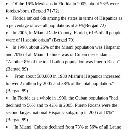
Of the 16% Mexicans in Florida in 2005, about 53% were 
foreign-born. (Bergad 71-72)
Florida ranked 6th among the states in terms of Hispanics as 
a percentage of overall populations at 20%(Bergad 72)
In 2005, in Miami-Dade County, Florida, 61% of all people 
were of Hispanic origin” (Bergad 79)
In 1980, a
bout 26% of the Miami population was Hispanic 
and 70% of all Miami Latinos was of Cuban descendant. 
"Another 8% of the total Latino population was Puerto Rican" 
(Bergad 89)
"
From about 580,000 in 1980 Miami’s Hispanics increased 
to over 2 million by 2005 and 38% of the total population." 
(Bergad 89)
In Florida as a whole in 1990, the Cuban population "had 
declined to 56% and to 42% in 2005. Puerto Ricans were the 
second largest national Hispanic subgroup in 2005 at 10%” 
(Bergad 89)
“In Miami, Cubans declined from 73% to 56% of all Latino 